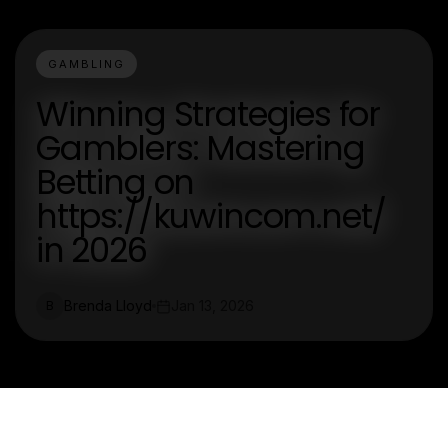
GAMBLING
Winning Strategies for
Gamblers: Mastering
Betting on
https://kuwincom.net/
in 2026
Brenda Lloyd
Jan 13, 2026
B