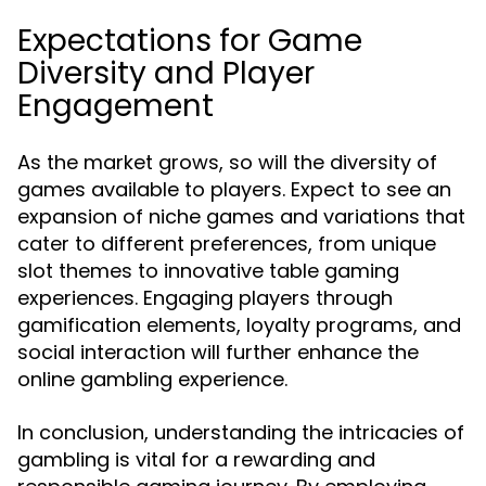
Expectations for Game
Diversity and Player
Engagement
As the market grows, so will the diversity of
games available to players. Expect to see an
expansion of niche games and variations that
cater to different preferences, from unique
slot themes to innovative table gaming
experiences. Engaging players through
gamification elements, loyalty programs, and
social interaction will further enhance the
online gambling experience.
In conclusion, understanding the intricacies of
gambling is vital for a rewarding and