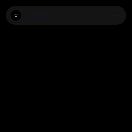
Creditcasino
C