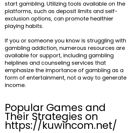
start gambling. Utilizing tools available on the
platforms, such as deposit limits and self-
exclusion options, can promote healthier
playing habits.
If you or someone you know is struggling with
gambling addiction, numerous resources are
available for support, including gambling
helplines and counseling services that
emphasize the importance of gambling as a
form of entertainment, not a way to generate
income.
Popular Games and
Their Strategies on
https://kuwincom.net/