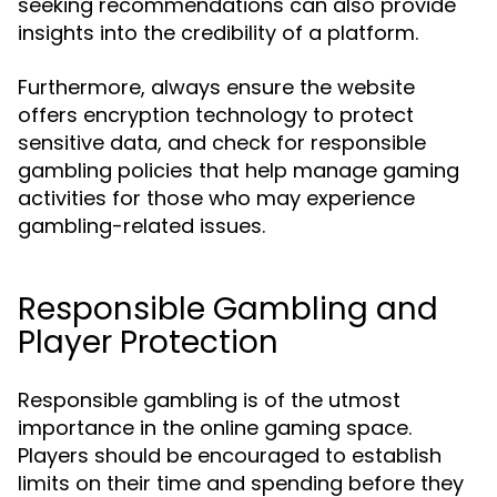
seeking recommendations can also provide
insights into the credibility of a platform.
Furthermore, always ensure the website
offers encryption technology to protect
sensitive data, and check for responsible
gambling policies that help manage gaming
activities for those who may experience
gambling-related issues.
Responsible Gambling and
Player Protection
Responsible gambling is of the utmost
importance in the online gaming space.
Players should be encouraged to establish
limits on their time and spending before they