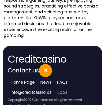
responsible gaming journey. By employing
sound strategies, practicing effective bankroll
management, and selecting trustworthy
platforms like KUWIN, players can make
informed decisions that lead to enjoyable
experiences in the exciting realm of online
gambling.
Creditcasino
Contact us
Home Page
News
FAQs
Jobs
info
@
creditcasino.ca
Copyright
©
2026
Creditcasino
.
All rights reserved