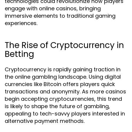
technologies could revolutionize how players
engage with online casinos, bringing
immersive elements to traditional gaming
experiences.
The Rise of Cryptocurrency in
Betting
Cryptocurrency is rapidly gaining traction in
the online gambling landscape. Using digital
currencies like Bitcoin offers players quick
transactions and anonymity. As more casinos
begin accepting cryptocurrencies, this trend
is likely to shape the future of gambling,
appealing to tech-savvy players interested in
alternative payment methods.