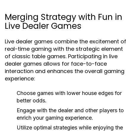
Merging Strategy with Fun in
Live Dealer Games
Live dealer games combine the excitement of
real-time gaming with the strategic element
of classic table games. Participating in live
dealer games allows for face-to-face
interaction and enhances the overall gaming
experience:
Choose games with lower house edges for
better odds.
Engage with the dealer and other players to
enrich your gaming experience.
Utilize optimal strategies while enjoying the