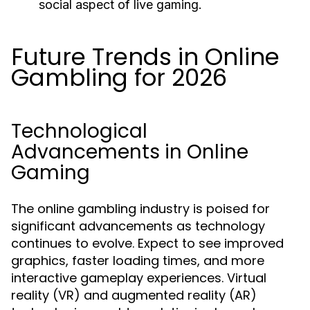
social aspect of live gaming.
Future Trends in Online
Gambling for 2026
Technological
Advancements in Online
Gaming
The online gambling industry is poised for
significant advancements as technology
continues to evolve. Expect to see improved
graphics, faster loading times, and more
interactive gameplay experiences. Virtual
reality (VR) and augmented reality (AR)