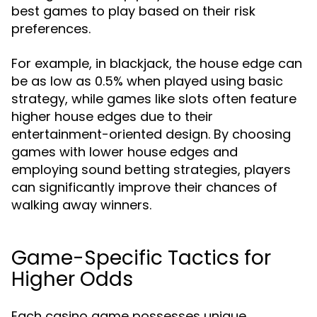
best games to play based on their risk
preferences.
For example, in blackjack, the house edge can
be as low as 0.5% when played using basic
strategy, while games like slots often feature
higher house edges due to their
entertainment-oriented design. By choosing
games with lower house edges and
employing sound betting strategies, players
can significantly improve their chances of
walking away winners.
Game-Specific Tactics for
Higher Odds
Each casino game possesses unique