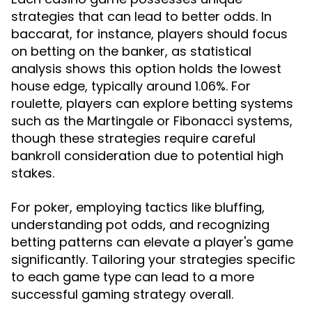
strategies that can lead to better odds. In
baccarat, for instance, players should focus
on betting on the banker, as statistical
analysis shows this option holds the lowest
house edge, typically around 1.06%. For
roulette, players can explore betting systems
such as the Martingale or Fibonacci systems,
though these strategies require careful
bankroll consideration due to potential high
stakes.
For poker, employing tactics like bluffing,
understanding pot odds, and recognizing
betting patterns can elevate a player's game
significantly. Tailoring your strategies specific
to each game type can lead to a more
successful gaming strategy overall.