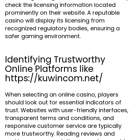
check the licensing information located
prominently on their website. A reputable
casino will display its licensing from
recognized regulatory bodies, ensuring a
safer gaming environment.
Identifying Trustworthy
Online Platforms like
https://kuwincom.net/
When selecting an online casino, players
should look out for essential indicators of
trust. Websites with user-friendly interfaces,
transparent terms and conditions, and
responsive customer service are typically
more trustworthy. Reading reviews and