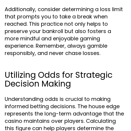
Additionally, consider determining a loss limit
that prompts you to take a break when
reached. This practice not only helps to
preserve your bankroll but also fosters a
more mindful and enjoyable gaming
experience. Remember, always gamble
responsibly, and never chase losses.
Utilizing Odds for Strategic
Decision Making
Understanding odds is crucial to making
informed betting decisions. The house edge
represents the long-term advantage that the
casino maintains over players. Calculating
this figure can help players determine the