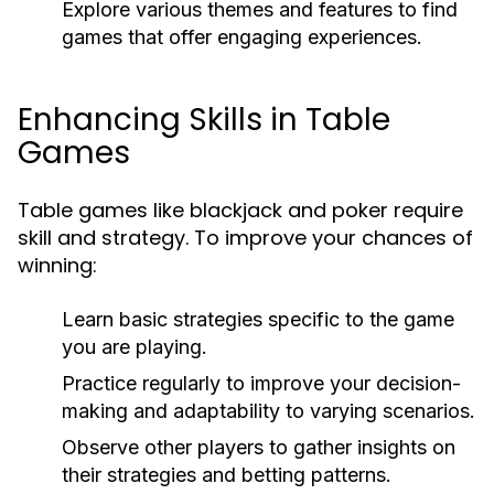
Explore various themes and features to find
games that offer engaging experiences.
Enhancing Skills in Table
Games
Table games like blackjack and poker require
skill and strategy. To improve your chances of
winning:
Learn basic strategies specific to the game
you are playing.
Practice regularly to improve your decision-
making and adaptability to varying scenarios.
Observe other players to gather insights on
their strategies and betting patterns.