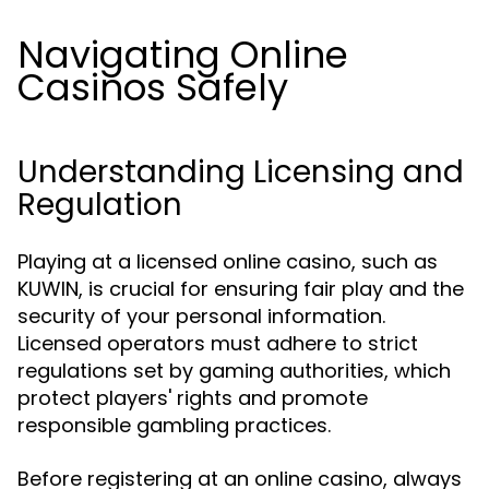
Navigating Online
Casinos Safely
Understanding Licensing and
Regulation
Playing at a licensed online casino, such as
KUWIN, is crucial for ensuring fair play and the
security of your personal information.
Licensed operators must adhere to strict
regulations set by gaming authorities, which
protect players' rights and promote
responsible gambling practices.
Before registering at an online casino, always