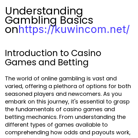
Understanding
Gambling Basics
on
https://kuwincom.net/
Introduction to Casino
Games and Betting
The world of online gambling is vast and
varied, offering a plethora of options for both
seasoned players and newcomers. As you
embark on this journey, it's essential to grasp
the fundamentals of casino games and
betting mechanics. From understanding the
different types of games available to
comprehending how odds and payouts work,