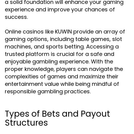
a solid foundation will enhance your gaming
experience and improve your chances of
success.
Online casinos like KUWIN provide an array of
gaming options, including table games, slot
machines, and sports betting. Accessing a
trusted platform is crucial for a safe and
enjoyable gambling experience. With the
proper knowledge, players can navigate the
complexities of games and maximize their
entertainment value while being mindful of
responsible gambling practices.
Types of Bets and Payout
Structures