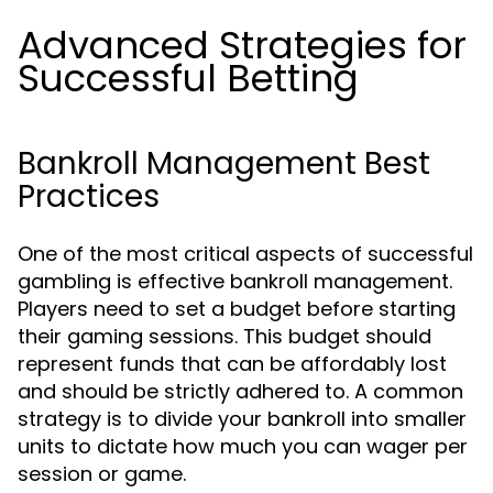
Advanced Strategies for
Successful Betting
Bankroll Management Best
Practices
One of the most critical aspects of successful
gambling is effective bankroll management.
Players need to set a budget before starting
their gaming sessions. This budget should
represent funds that can be affordably lost
and should be strictly adhered to. A common
strategy is to divide your bankroll into smaller
units to dictate how much you can wager per
session or game.