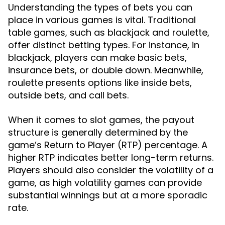
Understanding the types of bets you can
place in various games is vital. Traditional
table games, such as blackjack and roulette,
offer distinct betting types. For instance, in
blackjack, players can make basic bets,
insurance bets, or double down. Meanwhile,
roulette presents options like inside bets,
outside bets, and call bets.
When it comes to slot games, the payout
structure is generally determined by the
game’s Return to Player (RTP) percentage. A
higher RTP indicates better long-term returns.
Players should also consider the volatility of a
game, as high volatility games can provide
substantial winnings but at a more sporadic
rate.