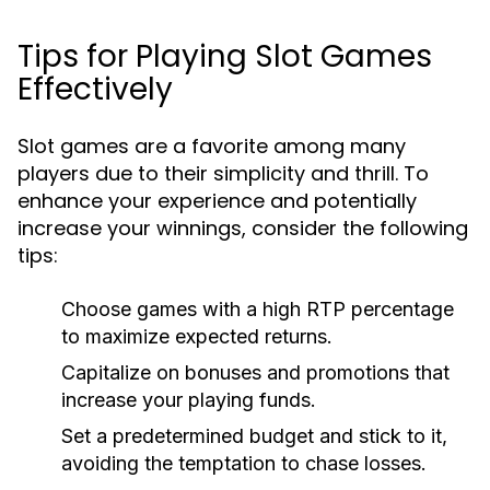
Tips for Playing Slot Games
Effectively
Slot games are a favorite among many
players due to their simplicity and thrill. To
enhance your experience and potentially
increase your winnings, consider the following
tips:
Choose games with a high RTP percentage
to maximize expected returns.
Capitalize on bonuses and promotions that
increase your playing funds.
Set a predetermined budget and stick to it,
avoiding the temptation to chase losses.