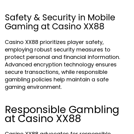
Safety & Security in Mobile
Gaming at Casino XX88
Casino XX88 prioritizes player safety,
employing robust security measures to
protect personal and financial information.
Advanced encryption technology ensures
secure transactions, while responsible
gambling policies help maintain a safe
gaming environment.
Responsible Gambling
at Casino XX88
Casino XX88 advocates for responsible