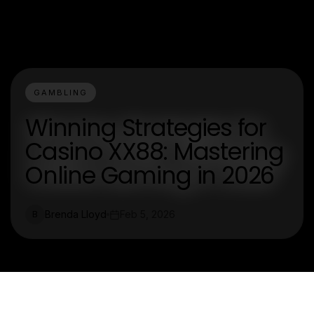
GAMBLING
Winning Strategies for
Casino XX88: Mastering
Online Gaming in 2026
Brenda Lloyd
Feb 5, 2026
B