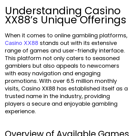
Understanding Casino
XX88’s Unique Offerings
When it comes to online gambling platforms,
stands out with its extensive
Casino XX88
range of games and user-friendly interface.
This platform not only caters to seasoned
gamblers but also appeals to newcomers
with easy navigation and engaging
promotions. With over 6.5 million monthly
visits, Casino XX88 has established itself as a
trusted name in the industry, providing
players a secure and enjoyable gambling
experience.
Overview of Available Games