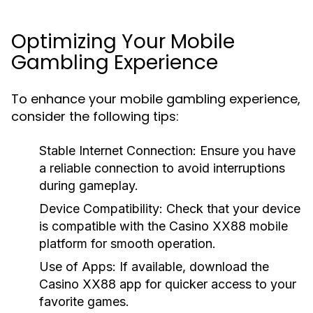
Optimizing Your Mobile
Gambling Experience
To enhance your mobile gambling experience,
consider the following tips:
Stable Internet Connection:
Ensure you have
a reliable connection to avoid interruptions
during gameplay.
Device Compatibility:
Check that your device
is compatible with the Casino XX88 mobile
platform for smooth operation.
Use of Apps:
If available, download the
Casino XX88 app for quicker access to your
favorite games.