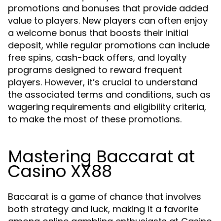
promotions and bonuses that provide added
value to players. New players can often enjoy
a welcome bonus that boosts their initial
deposit, while regular promotions can include
free spins, cash-back offers, and loyalty
programs designed to reward frequent
players. However, it’s crucial to understand
the associated terms and conditions, such as
wagering requirements and eligibility criteria,
to make the most of these promotions.
Mastering Baccarat at
Casino XX88
Baccarat is a game of chance that involves
both strategy and luck, making it a favorite