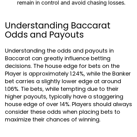
remain in control and avoid chasing losses.
Understanding Baccarat
Odds and Payouts
Understanding the odds and payouts in
Baccarat can greatly influence betting
decisions. The house edge for bets on the
Player is approximately 1.24%, while the Banker
bet carries a slightly lower edge at around
1.06%. Tie bets, while tempting due to their
higher payouts, typically have a staggering
house edge of over 14%. Players should always
consider these odds when placing bets to
maximize their chances of winning.