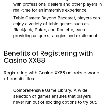
with professional dealers and other players in
real-time for an immersive experience.
Table Games:
Beyond Baccarat, players can
enjoy a variety of table games such as
Blackjack, Poker, and Roulette, each
providing unique strategies and excitement.
Benefits of Registering with
Casino XX88
Registering with Casino XX88 unlocks a world
of possibilities:
Comprehensive Game Library:
A wide
selection of games ensures that players
never run out of exciting options to try out.