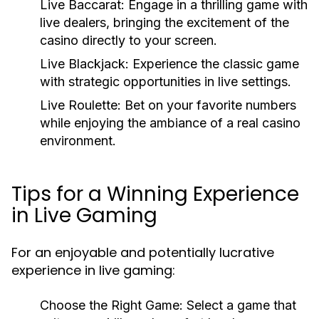
Live Baccarat:
Engage in a thrilling game with
live dealers, bringing the excitement of the
casino directly to your screen.
Live Blackjack:
Experience the classic game
with strategic opportunities in live settings.
Live Roulette:
Bet on your favorite numbers
while enjoying the ambiance of a real casino
environment.
Tips for a Winning Experience
in Live Gaming
For an enjoyable and potentially lucrative
experience in live gaming:
Choose the Right Game:
Select a game that