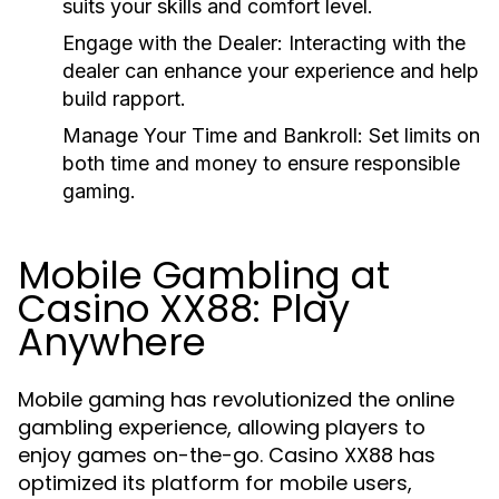
suits your skills and comfort level.
Engage with the Dealer:
Interacting with the
dealer can enhance your experience and help
build rapport.
Manage Your Time and Bankroll:
Set limits on
both time and money to ensure responsible
gaming.
Mobile Gambling at
Casino XX88: Play
Anywhere
Mobile gaming has revolutionized the online
gambling experience, allowing players to
enjoy games on-the-go. Casino XX88 has
optimized its platform for mobile users,