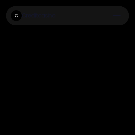
Creditcasino
C