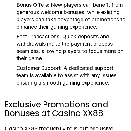
Bonus Offers:
New players can benefit from
generous welcome bonuses, while existing
players can take advantage of promotions to
enhance their gaming experience.
Fast Transactions:
Quick deposits and
withdrawals make the payment process
seamless, allowing players to focus more on
their game.
Customer Support:
A dedicated support
team is available to assist with any issues,
ensuring a smooth gaming experience.
Exclusive Promotions and
Bonuses at Casino XX88
Casino XX88 frequently rolls out exclusive