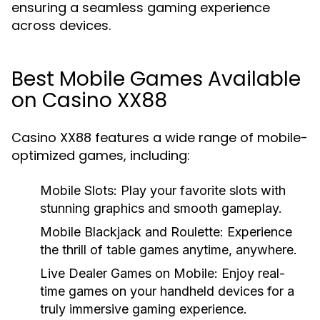
ensuring a seamless gaming experience
across devices.
Best Mobile Games Available
on Casino XX88
Casino XX88 features a wide range of mobile-
optimized games, including:
Mobile Slots:
Play your favorite slots with
stunning graphics and smooth gameplay.
Mobile Blackjack and Roulette:
Experience
the thrill of table games anytime, anywhere.
Live Dealer Games on Mobile:
Enjoy real-
time games on your handheld devices for a
truly immersive gaming experience.