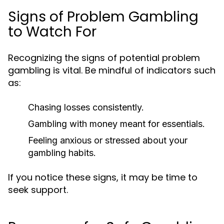
Signs of Problem Gambling
to Watch For
Recognizing the signs of potential problem
gambling is vital. Be mindful of indicators such
as:
Chasing losses consistently.
Gambling with money meant for essentials.
Feeling anxious or stressed about your
gambling habits.
If you notice these signs, it may be time to
seek support.