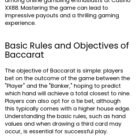
among online gambling enthusiasts at Casino
XX88. Mastering the game can lead to
impressive payouts and a thrilling gaming
experience.
Basic Rules and Objectives of
Baccarat
The objective of Baccarat is simple: players
bet on the outcome of the game between the
"Player" and the "Banker," hoping to predict
which hand will achieve a total closest to nine.
Players can also opt for a tie bet, although
this typically comes with a higher house edge.
Understanding the basic rules, such as hand
values and when drawing a third card may
occur, is essential for successful play.