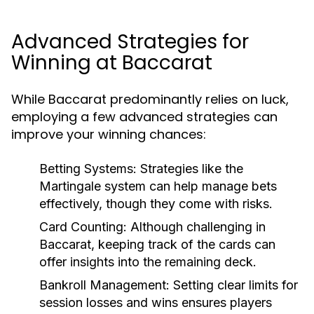
Advanced Strategies for
Winning at Baccarat
While Baccarat predominantly relies on luck,
employing a few advanced strategies can
improve your winning chances:
Betting Systems:
Strategies like the
Martingale system can help manage bets
effectively, though they come with risks.
Card Counting:
Although challenging in
Baccarat, keeping track of the cards can
offer insights into the remaining deck.
Bankroll Management:
Setting clear limits for
session losses and wins ensures players