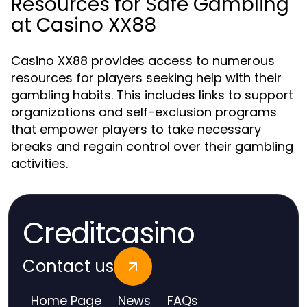
Resources for Safe Gambling
at Casino XX88
Casino XX88 provides access to numerous
resources for players seeking help with their
gambling habits. This includes links to support
organizations and self-exclusion programs
that empower players to take necessary
breaks and regain control over their gambling
activities.
Creditcasino
Contact us
Home Page
News
FAQs