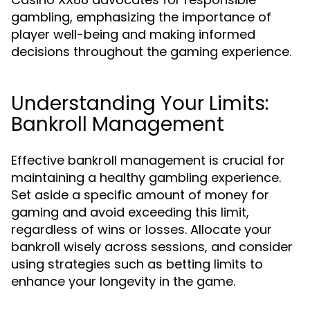
gambling, emphasizing the importance of
player well-being and making informed
decisions throughout the gaming experience.
Understanding Your Limits:
Bankroll Management
Effective bankroll management is crucial for
maintaining a healthy gambling experience.
Set aside a specific amount of money for
gaming and avoid exceeding this limit,
regardless of wins or losses. Allocate your
bankroll wisely across sessions, and consider
using strategies such as betting limits to
enhance your longevity in the game.