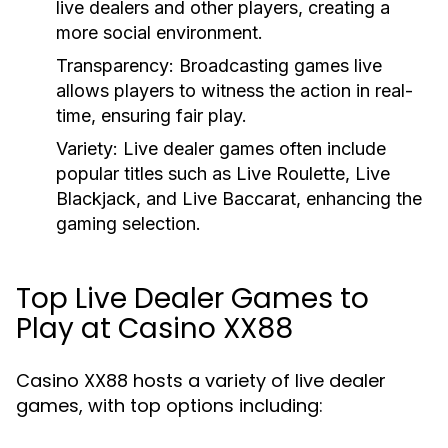
live dealers and other players, creating a
more social environment.
Transparency:
Broadcasting games live
allows players to witness the action in real-
time, ensuring fair play.
Variety:
Live dealer games often include
popular titles such as Live Roulette, Live
Blackjack, and Live Baccarat, enhancing the
gaming selection.
Top Live Dealer Games to
Play at Casino XX88
Casino XX88 hosts a variety of live dealer
games, with top options including: