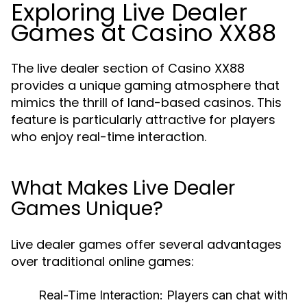
Exploring Live Dealer
Games at Casino XX88
The live dealer section of Casino XX88
provides a unique gaming atmosphere that
mimics the thrill of land-based casinos. This
feature is particularly attractive for players
who enjoy real-time interaction.
What Makes Live Dealer
Games Unique?
Live dealer games offer several advantages
over traditional online games:
Real-Time Interaction:
Players can chat with