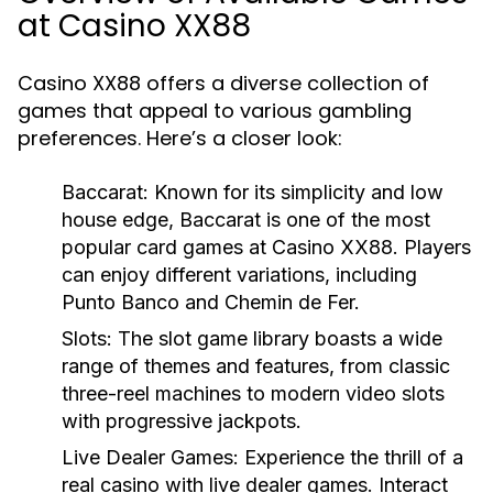
at Casino XX88
Casino XX88 offers a diverse collection of
games that appeal to various gambling
preferences. Here’s a closer look:
Baccarat:
Known for its simplicity and low
house edge, Baccarat is one of the most
popular card games at Casino XX88. Players
can enjoy different variations, including
Punto Banco and Chemin de Fer.
Slots:
The slot game library boasts a wide
range of themes and features, from classic
three-reel machines to modern video slots
with progressive jackpots.
Live Dealer Games:
Experience the thrill of a
real casino with live dealer games. Interact