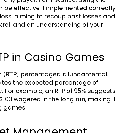
n be effective if implemented correctly.
 loss, aiming to recoup past losses and
ankroll and an understanding of your
TP in Casino Games
percentages is fundamental.
r (RTP)
icates the expected percentage of
me. For example, an RTP of 95% suggests
$100 wagered in the long run, making it
ng games.
 Bet Management