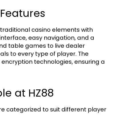
 Features
traditional casino elements with
nterface, easy navigation, and a
nd table games to live dealer
ls to every type of player. The
encryption technologies, ensuring a
le at HZ88
e categorized to suit different player