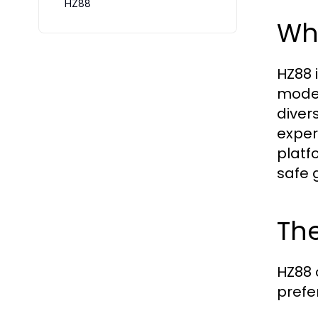
HZ88
Wha
HZ88 
moder
diver
exper
platf
safe 
The
HZ88 
prefe