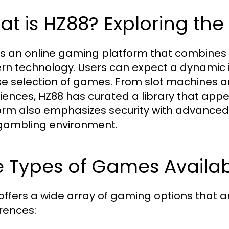
t is HZ88? Exploring the
is an online gaming platform that combines 
n technology. Users can expect a dynamic i
se selection of games. From slot machines a
iences, HZ88 has curated a library that appea
orm also emphasizes security with advanced 
gambling environment.
 Types of Games Availab
offers a wide array of gaming options that ar
rences: