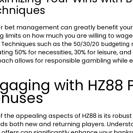
chniques
r bet management can greatly benefit your o
ng limits on how much you are willing to wag
s. Techniques such as the
50/30/20 budgeting 
ting 50% for necessities, 30% for leisure, and
ach allows for responsible gambling while e
gaging with HZ88 
onuses
f the appealing aspects of HZ88 is its robu
ds both new and returning players. Underst
 offers can significantly enhance your bankro