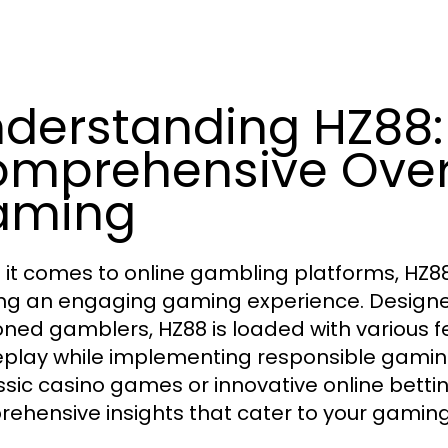
derstanding HZ88:
mprehensive Over
aming
it comes to online gambling platforms, HZ8
ing an engaging gaming experience. Designe
ned gamblers, HZ88 is loaded with various 
lay while implementing responsible gaming 
assic casino games or innovative online betti
ehensive insights that cater to your gamin