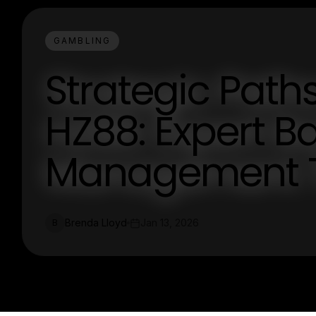
GAMBLING
Strategic Path
HZ88: Expert Ba
Management Ti
Brenda Lloyd
Jan 13, 2026
B