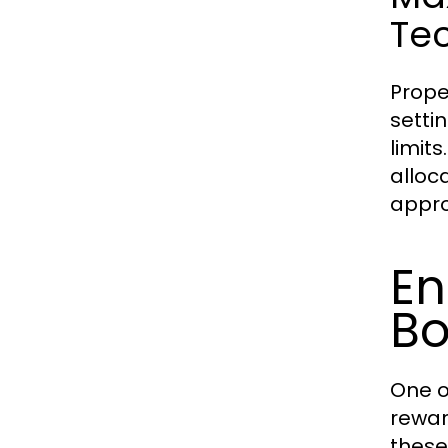
Te
Prope
setti
limit
alloca
appro
En
B
One o
rewar
these