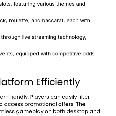
 slots, featuring various themes and
ack, roulette, and baccarat, each with
e through live streaming technology,
events, equipped with competitive odds
atform Efficiently
-friendly. Players can easily filter
nd access promotional offers. The
seamless gameplay on both desktop and