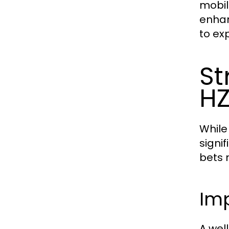
mobil
enhan
to ex
St
H
While
signi
bets 
Im
A wel