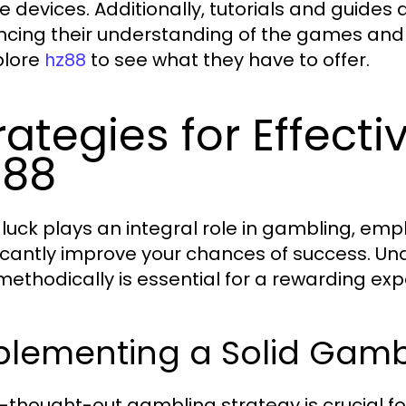
e devices. Additionally, tutorials and guides 
cing their understanding of the games and st
plore
to see what they have to offer.
hz88
rategies for Effecti
Z88
 luck plays an integral role in gambling, emp
ficantly improve your chances of success. U
methodically is essential for a rewarding exp
plementing a Solid Gamb
l-thought-out gambling strategy is crucial for