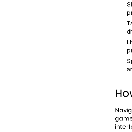
S
p
T
di
L
p
S
a
How
Navig
games
inter