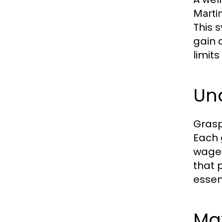
Marti
This 
gain 
limit
Un
Grasp
Each 
wager
that 
essen
Ma