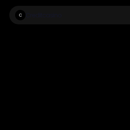
Creditcasino
C