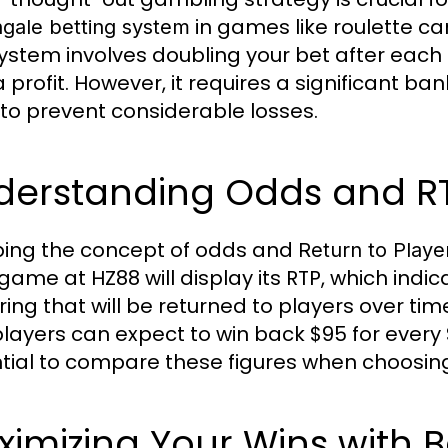
in games like roulette ca
ngale betting system
system involves doubling your bet after each
a profit. However, it requires a significant b
s to prevent considerable losses.
derstanding Odds and R
ing the concept of odds and
Return to Playe
game at HZ88 will display its RTP, which ind
ing that will be returned to players over ti
players can expect to win back $95 for every 
tial to compare these figures when choosi
ximizing Your Wins with