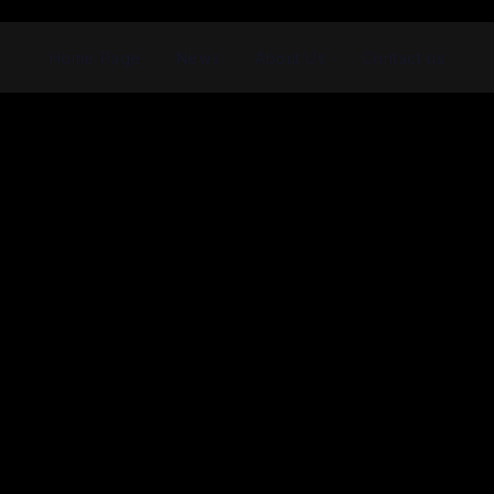
Home Page
News
About Us
Contact us