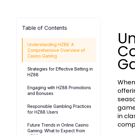
Table of Contents
Un
Co
Understanding HZ88: A
Comprehensive Overview of
Casino Gaming
G
Strategies for Effective Betting in
HZ88
When 
Engaging with HZ88 Promotions
offer
and Bonuses
seaso
gamep
Responsible Gambling Practices
for HZ88 Users
in cl
compr
Future Trends in Online Casino
Gaming: What to Expect from