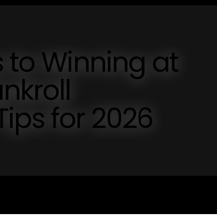
s to Winning at
nkroll
ps for 2026