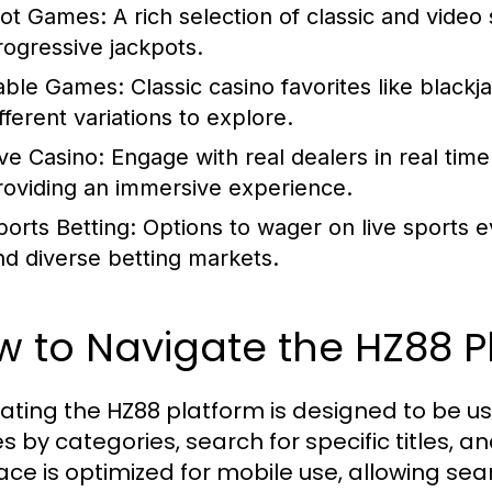
lot Games:
A rich selection of classic and video
rogressive jackpots.
able Games:
Classic casino favorites like blackj
fferent variations to explore.
ive Casino:
Engage with real dealers in real tim
roviding an immersive experience.
ports Betting:
Options to wager on live sports 
nd diverse betting markets.
 to Navigate the HZ88 Pl
ating the HZ88 platform is designed to be user
 by categories, search for specific titles, a
face is optimized for mobile use, allowing 