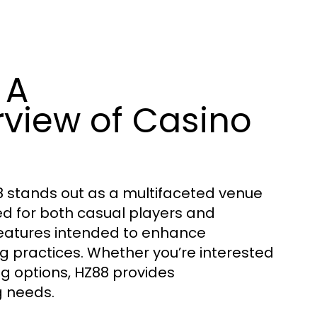
 A
view of Casino
8 stands out as a multifaceted venue
d for both casual players and
features intended to enhance
practices. Whether you’re interested
ng options, HZ88 provides
g needs.