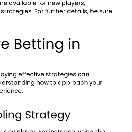
are available for new players,
rategies. For further details, be sure
ve Betting in
loying effective strategies can
nderstanding how to approach your
erience.
ling Strategy
 any player. For instance, using the