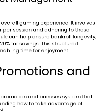
verall gaming experience. It involves
er per session and adhering to these
can help ensure bankroll longevity,
rule
 20% for savings. This structured
nabling time for enjoyment.
Promotions and
st promotion and bonuses system that
anding how to take advantage of
ll.