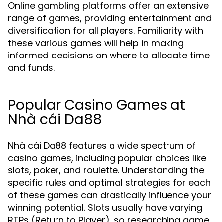
Online gambling platforms offer an extensive
range of games, providing entertainment and
diversification for all players. Familiarity with
these various games will help in making
informed decisions on where to allocate time
and funds.
Popular Casino Games at
Nhà cái Da88
Nhà cái Da88 features a wide spectrum of
casino games, including popular choices like
slots, poker, and roulette. Understanding the
specific rules and optimal strategies for each
of these games can drastically influence your
winning potential. Slots usually have varying
RTPs (Return to Player), so researching game