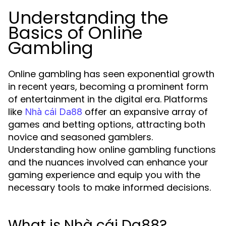
Understanding the
Basics of Online
Gambling
Online gambling has seen exponential growth
in recent years, becoming a prominent form
of entertainment in the digital era. Platforms
like
offer an expansive array of
Nhà cái Da88
games and betting options, attracting both
novice and seasoned gamblers.
Understanding how online gambling functions
and the nuances involved can enhance your
gaming experience and equip you with the
necessary tools to make informed decisions.
What is Nhà cái Da88?