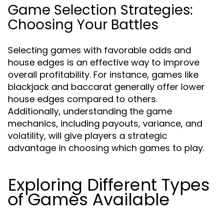
Game Selection Strategies:
Choosing Your Battles
Selecting games with favorable odds and
house edges is an effective way to improve
overall profitability. For instance, games like
blackjack and baccarat generally offer lower
house edges compared to others.
Additionally, understanding the game
mechanics, including payouts, variance, and
volatility, will give players a strategic
advantage in choosing which games to play.
Exploring Different Types
of Games Available