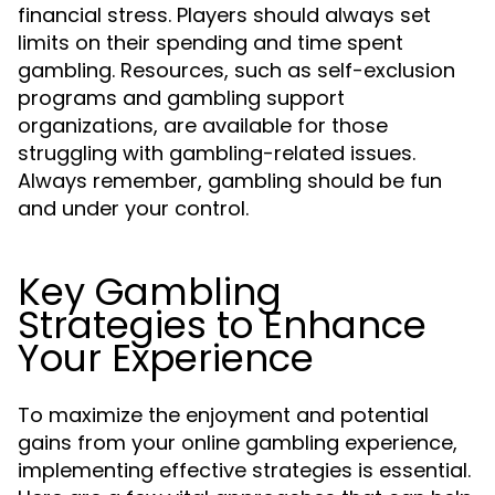
financial stress. Players should always set
limits on their spending and time spent
gambling. Resources, such as self-exclusion
programs and gambling support
organizations, are available for those
struggling with gambling-related issues.
Always remember, gambling should be fun
and under your control.
Key Gambling
Strategies to Enhance
Your Experience
To maximize the enjoyment and potential
gains from your online gambling experience,
implementing effective strategies is essential.