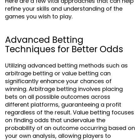
Here are a few vital approaches that can help
refine your skills and understanding of the
games you wish to play.
Advanced Betting
Techniques for Better Odds
Utilizing advanced betting methods such as
arbitrage betting or value betting can
significantly enhance your chances of
winning. Arbitrage betting involves placing
bets on all possible outcomes across
different platforms, guaranteeing a profit
regardless of the result. Value betting focuses
on finding odds that undervalue the
probability of an outcome occurring based on
your own analysis, allowing players to