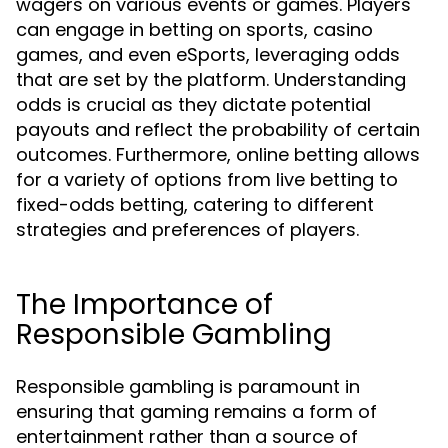
wagers on various events or games. Players
can engage in betting on sports, casino
games, and even eSports, leveraging odds
that are set by the platform. Understanding
odds is crucial as they dictate potential
payouts and reflect the probability of certain
outcomes. Furthermore, online betting allows
for a variety of options from live betting to
fixed-odds betting, catering to different
strategies and preferences of players.
The Importance of
Responsible Gambling
Responsible gambling is paramount in
ensuring that gaming remains a form of
entertainment rather than a source of