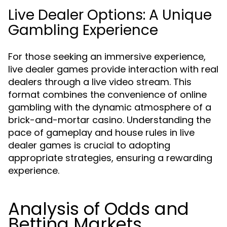
Live Dealer Options: A Unique
Gambling Experience
For those seeking an immersive experience,
live dealer games provide interaction with real
dealers through a live video stream. This
format combines the convenience of online
gambling with the dynamic atmosphere of a
brick-and-mortar casino. Understanding the
pace of gameplay and house rules in live
dealer games is crucial to adopting
appropriate strategies, ensuring a rewarding
experience.
Analysis of Odds and
Betting Markets