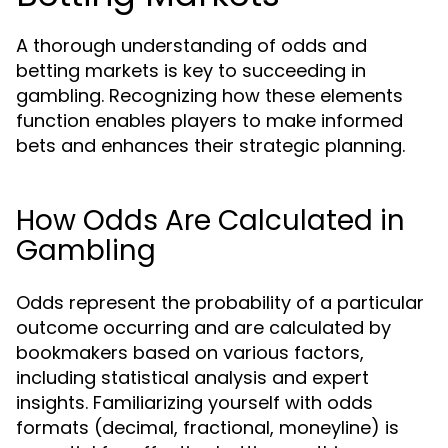
A thorough understanding of odds and
betting markets is key to succeeding in
gambling. Recognizing how these elements
function enables players to make informed
bets and enhances their strategic planning.
How Odds Are Calculated in
Gambling
Odds represent the probability of a particular
outcome occurring and are calculated by
bookmakers based on various factors,
including statistical analysis and expert
insights. Familiarizing yourself with odds
formats (decimal, fractional, moneyline) is