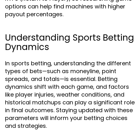
options can help find machines with higher
payout percentages.
Understanding Sports Betting
Dynamics
In sports betting, understanding the different
types of bets—such as moneyline, point
spreads, and totals—is essential. Betting
dynamics shift with each game, and factors
like player injuries, weather conditions, and
historical matchups can play a significant role
in final outcomes. Staying updated with these
parameters will inform your betting choices
and strategies.