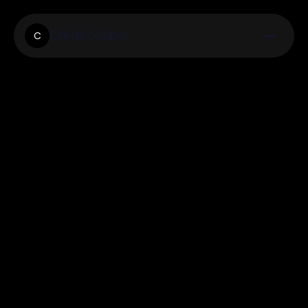
Creditcasino
C