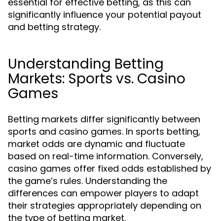
essential for effective betting, as this can
significantly influence your potential payout
and betting strategy.
Understanding Betting
Markets: Sports vs. Casino
Games
Betting markets differ significantly between
sports and casino games. In sports betting,
market odds are dynamic and fluctuate
based on real-time information. Conversely,
casino games offer fixed odds established by
the game’s rules. Understanding the
differences can empower players to adapt
their strategies appropriately depending on
the type of betting market.