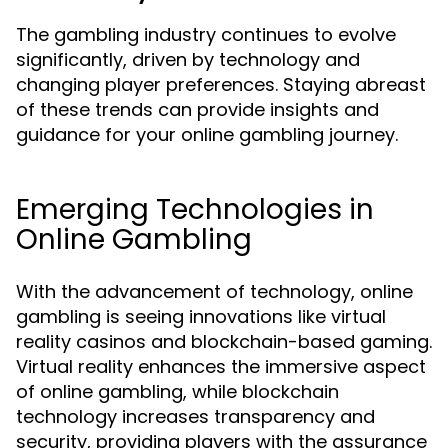
The gambling industry continues to evolve
significantly, driven by technology and
changing player preferences. Staying abreast
of these trends can provide insights and
guidance for your online gambling journey.
Emerging Technologies in
Online Gambling
With the advancement of technology, online
gambling is seeing innovations like virtual
reality casinos and blockchain-based gaming.
Virtual reality enhances the immersive aspect
of online gambling, while blockchain
technology increases transparency and
security, providing players with the assurance