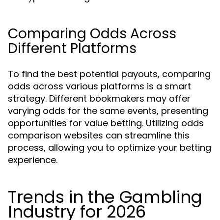
Comparing Odds Across
Different Platforms
To find the best potential payouts, comparing
odds across various platforms is a smart
strategy. Different bookmakers may offer
varying odds for the same events, presenting
opportunities for value betting. Utilizing odds
comparison websites can streamline this
process, allowing you to optimize your betting
experience.
Trends in the Gambling
Industry for 2026