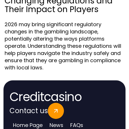
Changing Regulations and
Their Impact on Players
2026 may bring significant regulatory
changes in the gambling landscape,
potentially altering the ways platforms
operate. Understanding these regulations will
help players navigate the industry safely and
ensure that they are gambling in compliance
with local laws.
Creditcasino
Contact us
Home Page
News
FAQs