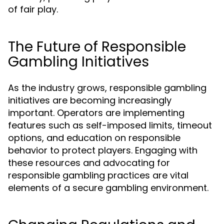
of fair play.
The Future of Responsible
Gambling Initiatives
As the industry grows, responsible gambling
initiatives are becoming increasingly
important. Operators are implementing
features such as self-imposed limits, timeout
options, and education on responsible
behavior to protect players. Engaging with
these resources and advocating for
responsible gambling practices are vital
elements of a secure gambling environment.