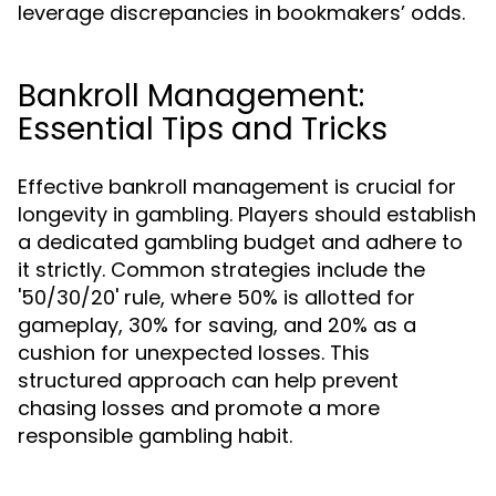
leverage discrepancies in bookmakers’ odds.
Bankroll Management:
Essential Tips and Tricks
Effective bankroll management is crucial for
longevity in gambling. Players should establish
a dedicated gambling budget and adhere to
it strictly. Common strategies include the
'50/30/20' rule, where 50% is allotted for
gameplay, 30% for saving, and 20% as a
cushion for unexpected losses. This
structured approach can help prevent
chasing losses and promote a more
responsible gambling habit.