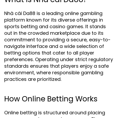
Nhà cái Da88 is a leading online gambling
platform known for its diverse offerings in
sports betting and casino games. It stands
out in the crowded marketplace due to its
commitment to providing a secure, easy-to-
navigate interface and a wide selection of
betting options that cater to all player
preferences. Operating under strict regulatory
standards ensures that players enjoy a safe
environment, where responsible gambling
practices are prioritized.
How Online Betting Works
Online betting is structured around placing