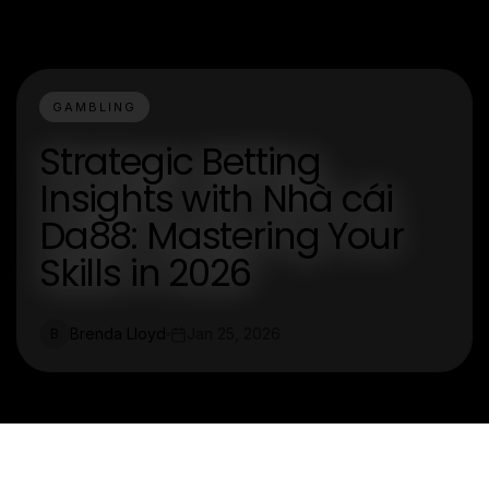
GAMBLING
Strategic Betting
Insights with Nhà cái
Da88: Mastering Your
Skills in 2026
Brenda Lloyd
Jan 25, 2026
B