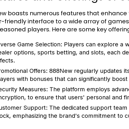
w boasts numerous features that enhance t
r-friendly interface to a wide array of games
easoned players. Here are some key offerin
iverse Game Selection:
Players can explore a wi
ealer options, sports betting, and slots, each 
fects.
romotional Offers:
888New regularly updates its
layers with bonuses that can significantly boost 
ecurity Measures:
The platform employs advance
ncryption, to ensure that users' personal and fi
ustomer Support:
The dedicated support team is
lock, emphasizing the brand's commitment to cu