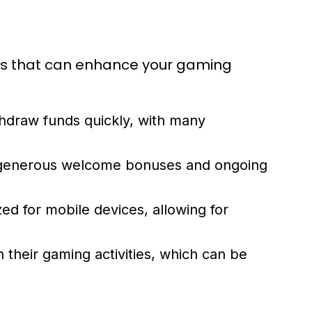
s that can enhance your gaming
hdraw funds quickly, with many
generous welcome bonuses and ongoing
zed for mobile devices, allowing for
 their gaming activities, which can be