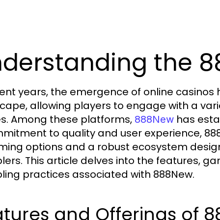
derstanding the 8
cent years, the emergence of online casino
cape, allowing players to engage with a vari
. Among these platforms,
has estab
888New
mitment to quality and user experience, 88
ming options and a robust ecosystem desig
ers. This article delves into the features, 
ing practices associated with 888New.
tures and Offerings of 