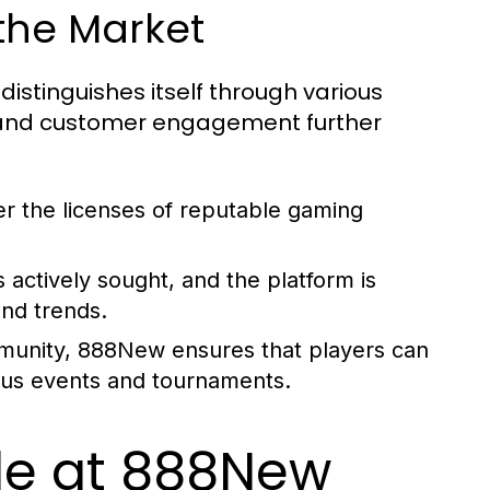
the Market
istinguishes itself through various
 and customer engagement further
 the licenses of reputable gaming
actively sought, and the platform is
and trends.
mmunity, 888New ensures that players can
ious events and tournaments.
le at 888New