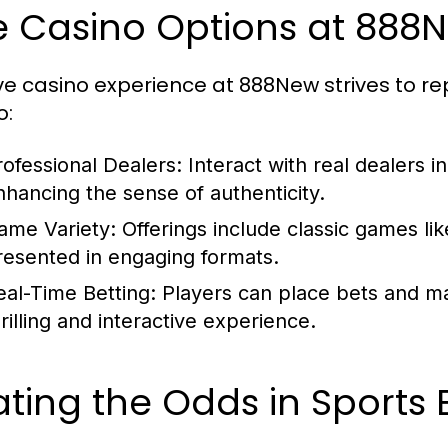
e Casino Options at 888
ive casino experience at 888New strives to re
o:
rofessional Dealers:
Interact with real dealers i
nhancing the sense of authenticity.
ame Variety:
Offerings include classic games lik
resented in engaging formats.
eal-Time Betting:
Players can place bets and mak
hrilling and interactive experience.
ting the Odds in Sports