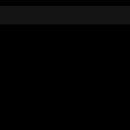
Home Page
News
About Us
Contact us