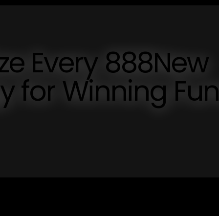
ze Every 888New
gy for Winning Fu