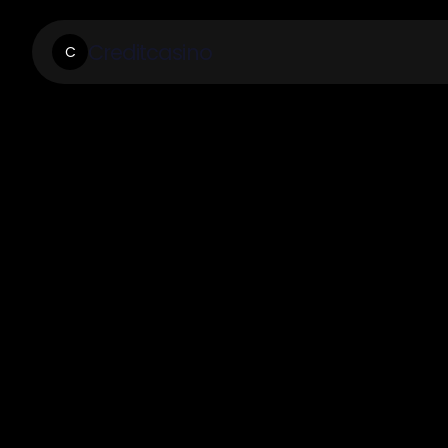
Creditcasino
C