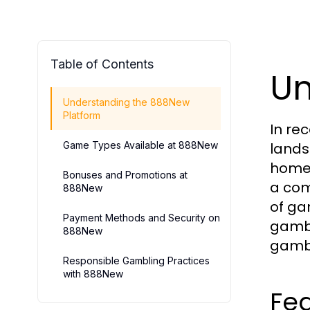
Table of Contents
Un
Understanding the 888New
Platform
In re
Game Types Available at 888New
lands
homes
Bonuses and Promotions at
a com
888New
of ga
Payment Methods and Security on
gambl
888New
gambl
Responsible Gambling Practices
with 888New
Fea