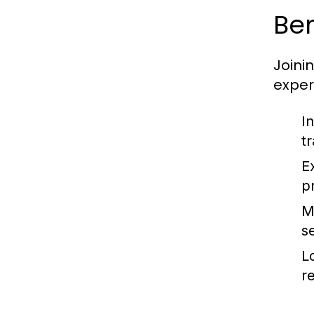
Ben
Joini
exper
I
t
E
p
M
s
L
r