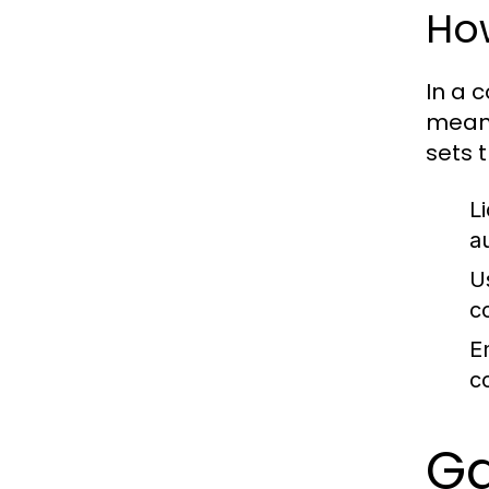
Ho
In a 
means
sets 
L
au
U
c
E
c
Ga