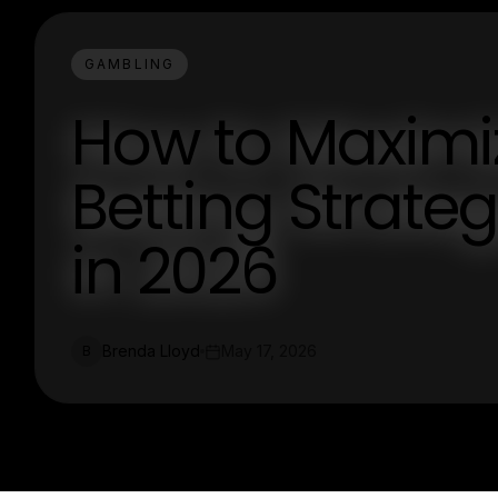
GAMBLING
How to Maximi
Betting Strate
in 2026
Brenda Lloyd
May 17, 2026
B