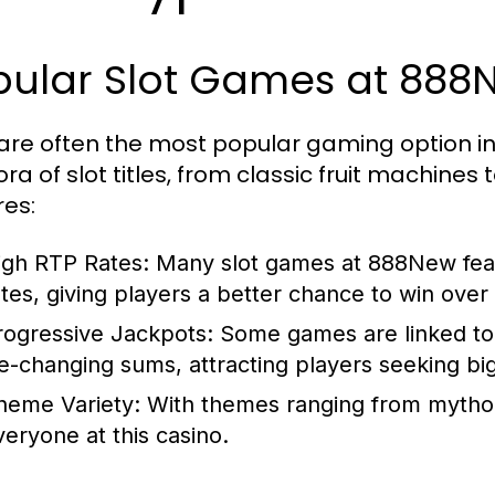
pular Slot Games at 888
 are often the most popular gaming option in
ora of slot titles, from classic fruit machine
res:
igh RTP Rates:
Many slot games at 888New feat
ates, giving players a better chance to win over
rogressive Jackpots:
Some games are linked to 
ife-changing sums, attracting players seeking bi
heme Variety:
With themes ranging from mytholo
veryone at this casino.