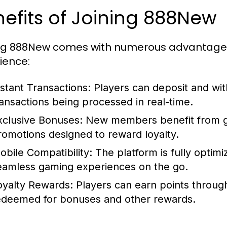
efits of Joining 888New
ng 888New comes with numerous advantage
ience:
nstant Transactions:
Players can deposit and wit
ransactions being processed in real-time.
xclusive Bonuses:
New members benefit from 
romotions designed to reward loyalty.
obile Compatibility:
The platform is fully optimi
eamless gaming experiences on the go.
oyalty Rewards:
Players can earn points through
edeemed for bonuses and other rewards.