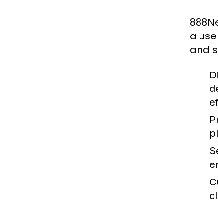
888Ne
a use
and s
D
d
ef
P
p
S
e
C
c