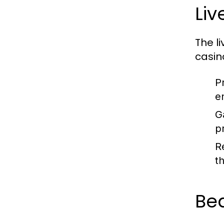
Liv
The l
casin
P
e
G
p
R
t
Bea