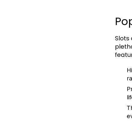
Po
Slots
pleth
featu
H
r
P
l
T
e