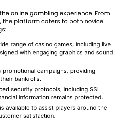
he online gambling experience. From
, the platform caters to both novice
gs:
de range of casino games, including live
designed with engaging graphics and sound
 promotional campaigns, providing
their bankrolls.
d security protocols, including SSL
nancial information remains protected.
 available to assist players around the
stomer satisfaction.