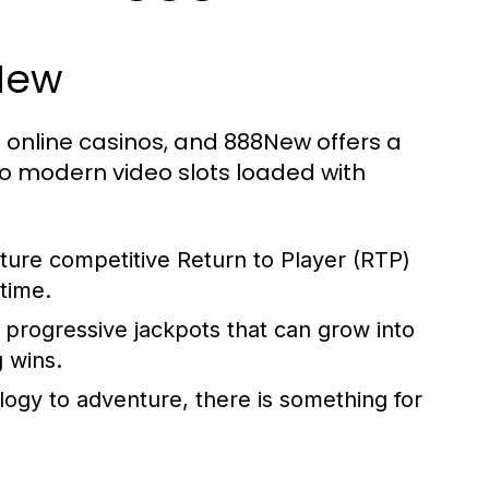
New
 online casinos, and 888New offers a
s to modern video slots loaded with
ure competitive Return to Player (RTP)
 time.
progressive jackpots that can grow into
g wins.
gy to adventure, there is something for