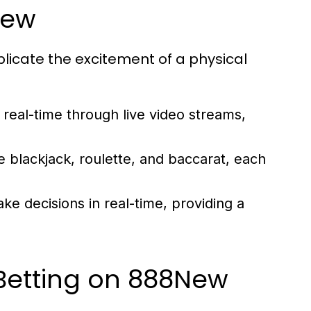
New
plicate the excitement of a physical
n real-time through live video streams,
e blackjack, roulette, and baccarat, each
e decisions in real-time, providing a
 Betting on 888New