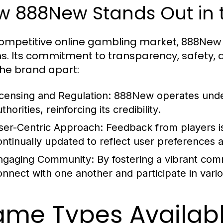
w 888New Stands Out in 
competitive online gambling market, 888New d
. Its commitment to transparency, safety,
the brand apart:
icensing and Regulation:
888New operates under
thorities, reinforcing its credibility.
ser-Centric Approach:
Feedback from players is 
ontinually updated to reflect user preferences 
ngaging Community:
By fostering a vibrant co
onnect with one another and participate in var
me Types Availab