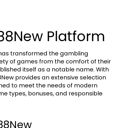
88New Platform
s has transformed the gambling
ety of games from the comfort of their
lished itself as a notable name. With
8New provides an extensive selection
ned to meet the needs of modern
game types, bonuses, and responsible
888New