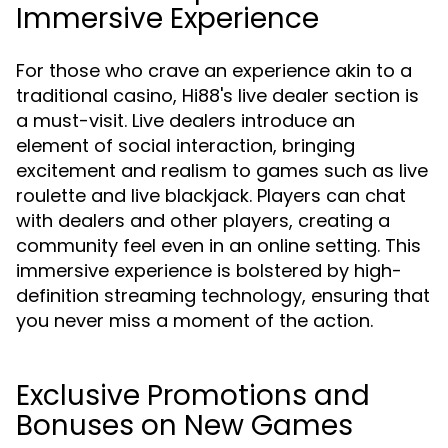
Immersive Experience
For those who crave an experience akin to a
traditional casino, Hi88's live dealer section is
a must-visit. Live dealers introduce an
element of social interaction, bringing
excitement and realism to games such as live
roulette and live blackjack. Players can chat
with dealers and other players, creating a
community feel even in an online setting. This
immersive experience is bolstered by high-
definition streaming technology, ensuring that
you never miss a moment of the action.
Exclusive Promotions and
Bonuses on New Games