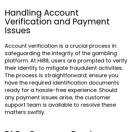
Handling Account
Verification and Payment
Issues
Account verification is a crucial process in
safeguarding the integrity of the gambling
platform. At Hi88, users are prompted to verify
their identity to mitigate fraudulent activities.
The process is straightforward; ensure you
have the required identification documents
ready for a hassle-free experience. Should
any payment issues arise, the customer
support team is available to resolve these
matters swiftly.