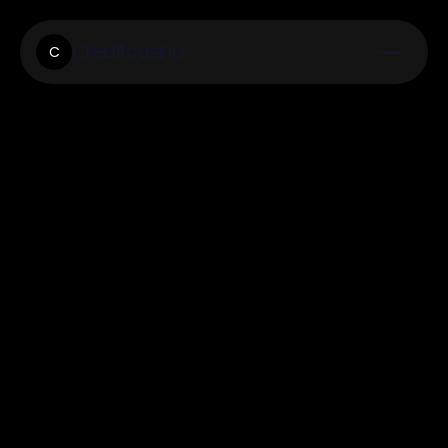
Creditcasino
C