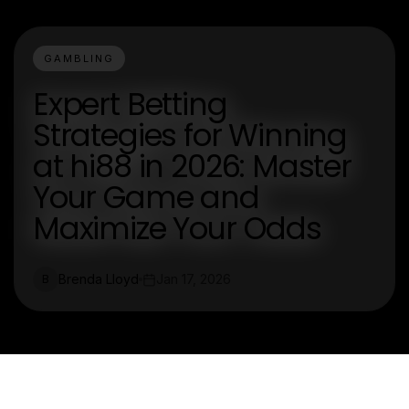
GAMBLING
Expert Betting
Strategies for Winning
at hi88 in 2026: Master
Your Game and
Maximize Your Odds
Brenda Lloyd
Jan 17, 2026
B