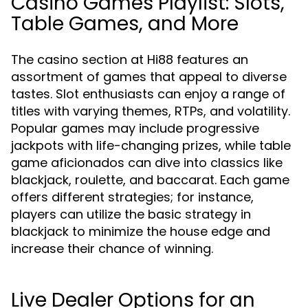
Casino Games Playlist: Slots,
Table Games, and More
The casino section at Hi88 features an
assortment of games that appeal to diverse
tastes. Slot enthusiasts can enjoy a range of
titles with varying themes, RTPs, and volatility.
Popular games may include progressive
jackpots with life-changing prizes, while table
game aficionados can dive into classics like
blackjack, roulette, and baccarat. Each game
offers different strategies; for instance,
players can utilize the basic strategy in
blackjack to minimize the house edge and
increase their chance of winning.
Live Dealer Options for an