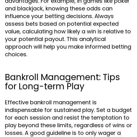
advantages. For example, in games like poker
and blackjack, knowing these odds can
influence your betting decisions. Always
assess bets based on potential expected
value, calculating how likely a win is relative to
your potential payout. This analytical
approach will help you make informed betting
choices.
Bankroll Management: Tips
for Long-term Play
Effective bankroll management is
indispensable for sustained play. Set a budget
for each session and resist the temptation to
play beyond these limits, regardless of wins or
losses. A good guideline is to only wager a