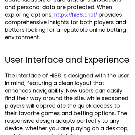
and personal data are protected. When
exploring options,
provides
https://hi88.chat/
comprehensive insights for both players and
bettors looking for a reputable online betting
environment.
User Interface and Experience
The interface of Hi88 is designed with the user
in mind, featuring a clean layout that
enhances navigability. New users can easily
find their way around the site, while seasoned
players will appreciate the quick access to
their favorite games and betting options. The
responsive design adapts perfectly to any
device, whether you are playing on a desktop,