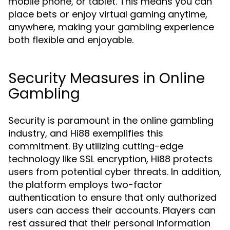
mobile phone, or tablet. This means you can
place bets or enjoy virtual gaming anytime,
anywhere, making your gambling experience
both flexible and enjoyable.
Security Measures in Online
Gambling
Security is paramount in the online gambling
industry, and Hi88 exemplifies this
commitment. By utilizing cutting-edge
technology like SSL encryption, Hi88 protects
users from potential cyber threats. In addition,
the platform employs two-factor
authentication to ensure that only authorized
users can access their accounts. Players can
rest assured that their personal information