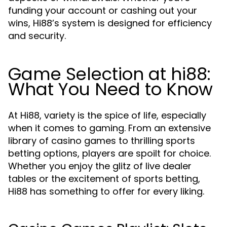
funding your account or cashing out your
wins, Hi88’s system is designed for efficiency
and security.
Game Selection at hi88:
What You Need to Know
At Hi88, variety is the spice of life, especially
when it comes to gaming. From an extensive
library of casino games to thrilling sports
betting options, players are spoilt for choice.
Whether you enjoy the glitz of live dealer
tables or the excitement of sports betting,
Hi88 has something to offer for every liking.