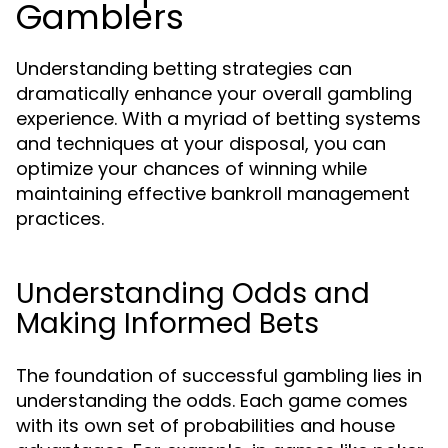
Gamblers
Understanding betting strategies can
dramatically enhance your overall gambling
experience. With a myriad of betting systems
and techniques at your disposal, you can
optimize your chances of winning while
maintaining effective bankroll management
practices.
Understanding Odds and
Making Informed Bets
The foundation of successful gambling lies in
understanding the odds. Each game comes
with its own set of probabilities and house