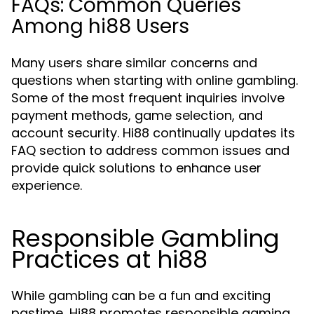
FAQs: Common Queries
Among hi88 Users
Many users share similar concerns and
questions when starting with online gambling.
Some of the most frequent inquiries involve
payment methods, game selection, and
account security. Hi88 continually updates its
FAQ section to address common issues and
provide quick solutions to enhance user
experience.
Responsible Gambling
Practices at hi88
While gambling can be a fun and exciting
pastime, Hi88 promotes responsible gaming