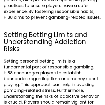
practices to ensure players have a safe
experience. By fostering responsible habits,
Hi88 aims to prevent gambling-related issues.
Setting Betting Limits and
Understanding Addiction
Risks
Setting personal betting limits is a
fundamental part of responsible gambling.
Hi88 encourages players to establish
boundaries regarding time and money spent
playing. This approach can help in avoiding
gambling-related stress. Furthermore,
understanding the risks of addictive behavior
is crucial. Players should remain vigilant for