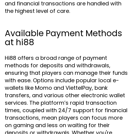
and financial transactions are handled with
the highest level of care.
Available Payment Methods
at hi88
Hi88 offers a broad range of payment
methods for deposits and withdrawals,
ensuring that players can manage their funds
with ease. Options include popular local e-
wallets like Momo and ViettelPay, bank
transfers, and various other electronic wallet
services. The platform’s rapid transaction
times, coupled with 24/7 support for financial
transactions, mean players can focus more
on gaming and less on waiting for their
deposits or withdrawals. Whether you're