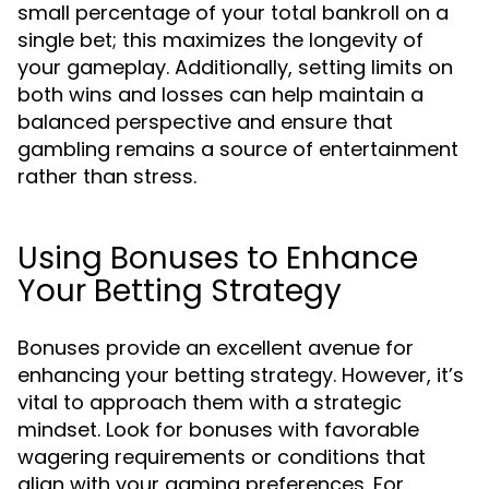
small percentage of your total bankroll on a
single bet; this maximizes the longevity of
your gameplay. Additionally, setting limits on
both wins and losses can help maintain a
balanced perspective and ensure that
gambling remains a source of entertainment
rather than stress.
Using Bonuses to Enhance
Your Betting Strategy
Bonuses provide an excellent avenue for
enhancing your betting strategy. However, it’s
vital to approach them with a strategic
mindset. Look for bonuses with favorable
wagering requirements or conditions that
align with your gaming preferences. For