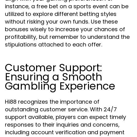
instance, a free bet on a sports event can be
utilized to explore different betting styles
without risking your own funds. Use these
bonuses wisely to increase your chances of
profitability, but remember to understand the
stipulations attached to each offer.
Customer Support:
Ensuring a Smooth
Gambling Experience
Hi88 recognizes the importance of
outstanding customer service. With 24/7
support available, players can expect timely
responses to their inquiries and concerns,
including account verification and payment