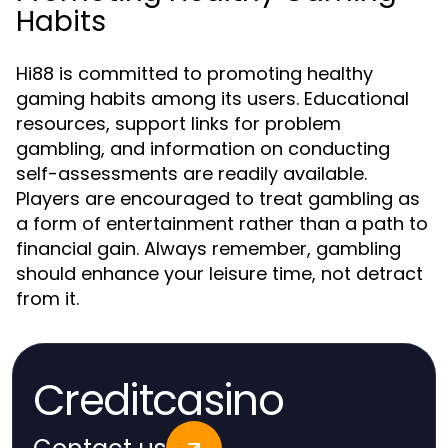
Habits
Hi88 is committed to promoting healthy
gaming habits among its users. Educational
resources, support links for problem
gambling, and information on conducting
self-assessments are readily available.
Players are encouraged to treat gambling as
a form of entertainment rather than a path to
financial gain. Always remember, gambling
should enhance your leisure time, not detract
from it.
Creditcasino