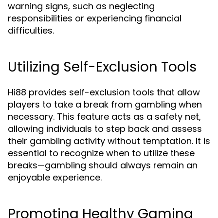
warning signs, such as neglecting
responsibilities or experiencing financial
difficulties.
Utilizing Self-Exclusion Tools
Hi88 provides self-exclusion tools that allow
players to take a break from gambling when
necessary. This feature acts as a safety net,
allowing individuals to step back and assess
their gambling activity without temptation. It is
essential to recognize when to utilize these
breaks—gambling should always remain an
enjoyable experience.
Promoting Healthy Gaming