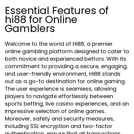
Essential Features of
hi88 for Online
Gamblers
Welcome to the world of Hi88, a premier
online gambling platform designed to cater to
both novice and experienced bettors. With its
commitment to providing a secure, engaging,
and user-friendly environment, Hi88 stands
out as a go-to destination for online gaming.
The user experience is seamless, allowing
players to navigate effortlessly between
sports betting, live casino experiences, and an
impressive selection of online games.
Moreover, safety and security measures,
including SSL encryption and two-factor
authentication, ensure that all transactions