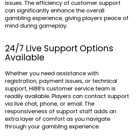
issues. The efficiency of customer support
can significantly enhance the overall
gambling experience, giving players peace of
mind during gameplay.
24/7 Live Support Options
Available
Whether you need assistance with
registration, payment issues, or technical
support, Hi88’s customer service team is
readily available. Players can contact support
via live chat, phone, or email. The
responsiveness of support staff adds an
extra layer of comfort as you navigate
through your gambling experience.