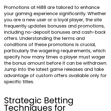
Promotions at Hi88 are tailored to enhance
your gaming experience significantly. Whether
you are a new user or a loyal player, the site
frequently updates bonuses and promotions,
including no-deposit bonuses and cash-back
offers. Understanding the terms and
conditions of these promotions is crucial,
particularly the wagering requirements, which
specify how many times a player must wager
the bonus amount before it can be withdrawn.
Jump into the latest game releases and take
advantage of custom offers available only for
specific titles.
Strategic Betting
Techniques for