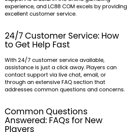
experience, and LC88 COM excels by providing
excellent customer service.
24/7 Customer Service: How
to Get Help Fast
With 24/7 customer service available,
assistance is just a click away. Players can
contact support via live chat, email, or
through an extensive FAQ section that
addresses common questions and concerns.
Common Questions
Answered: FAQs for New
Players