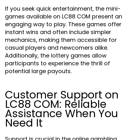
If you seek quick entertainment, the mini-
games available on LC88 COM present an
engaging way to play. These games offer
instant wins and often include simpler
mechanics, making them accessible for
casual players and newcomers alike.
Additionally, the lottery games allow
participants to experience the thrill of
potential large payouts.
Customer Support on
LC88 COM: Reliable
Assistance When You
Need It
Support is crucial in the online gambling