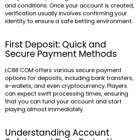
and conditions. Once your account is created,
verification usually involves confirming your
identity to ensure a safe betting environment.
First Deposit: Quick and
Secure Payment Methods
LC88 COM offers various secure payment
options for deposits, including bank transfers,
e-wallets, and even cryptocurrency. Players
can expect swift processing times, ensuring
that you can fund your account and start
playing almost immediately.
Understanding Account