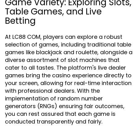
Game Variety: Exploring Slots,
Table Games, and Live
Betting
At LC88 COM, players can explore a robust
selection of games, including traditional table
games like blackjack and roulette, alongside a
diverse assortment of slot machines that
cater to all tastes. The platform's live dealer
games bring the casino experience directly to
your screen, allowing for real-time interaction
with professional dealers. With the
implementation of random number
generators (RNGs) ensuring fair outcomes,
you can rest assured that each game is
conducted transparently and fairly.