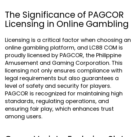
The Significance of PAGCOR
Licensing in Online Gambling
Licensing is a critical factor when choosing an
online gambling platform, and LC88 COM is
proudly licensed by PAGCOR, the Philippine
Amusement and Gaming Corporation. This
licensing not only ensures compliance with
legal requirements but also guarantees a
level of safety and security for players.
PAGCOR is recognized for maintaining high
standards, regulating operations, and
ensuring fair play, which enhances trust
among users.