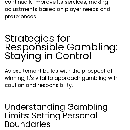
continually improve its services, making
adjustments based on player needs and
preferences.
Strategies for
Responsible Gambling:
Staying in Control
As excitement builds with the prospect of
winning, it's vital to approach gambling with
caution and responsibility.
Understanding Gambling
Limits: Setting Personal
Boundaries