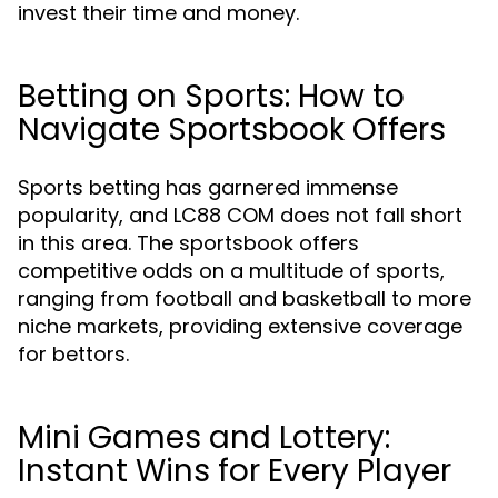
invest their time and money.
Betting on Sports: How to
Navigate Sportsbook Offers
Sports betting has garnered immense
popularity, and LC88 COM does not fall short
in this area. The sportsbook offers
competitive odds on a multitude of sports,
ranging from football and basketball to more
niche markets, providing extensive coverage
for bettors.
Mini Games and Lottery:
Instant Wins for Every Player