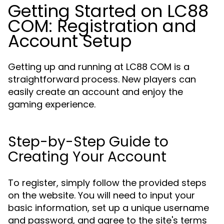
Getting Started on LC88
COM: Registration and
Account Setup
Getting up and running at LC88 COM is a
straightforward process. New players can
easily create an account and enjoy the
gaming experience.
Step-by-Step Guide to
Creating Your Account
To register, simply follow the provided steps
on the website. You will need to input your
basic information, set up a unique username
and password, and agree to the site's terms