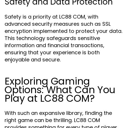
Safety and Data Protection
Safety is a priority at LC88 COM, with
advanced security measures such as SSL
encryption implemented to protect your data.
This technology safeguards sensitive
information and financial transactions,
ensuring that your experience is both
enjoyable and secure.
Exploring Gaming
Options: What Can You
Play at LC88 COM?
With such an expansive library, finding the
right game can be thrilling. LC88 COM
provides something for every type of player,