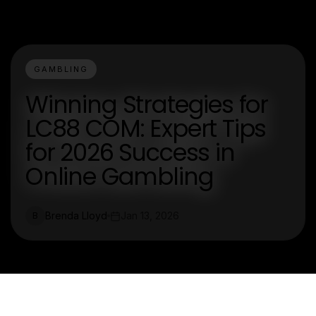
GAMBLING
Winning Strategies for
LC88 COM: Expert Tips
for 2026 Success in
Online Gambling
Brenda Lloyd
Jan 13, 2026
B