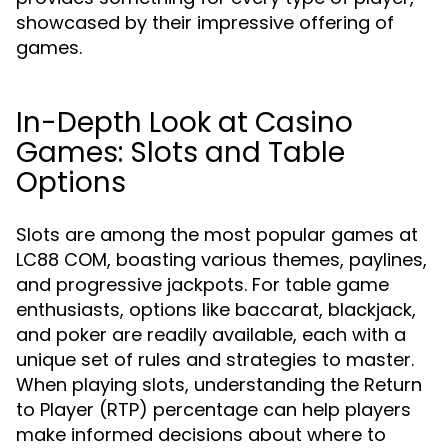
showcased by their impressive offering of
games.
In-Depth Look at Casino
Games: Slots and Table
Options
Slots are among the most popular games at
LC88 COM, boasting various themes, paylines,
and progressive jackpots. For table game
enthusiasts, options like baccarat, blackjack,
and poker are readily available, each with a
unique set of rules and strategies to master.
When playing slots, understanding the Return
to Player (RTP) percentage can help players
make informed decisions about where to