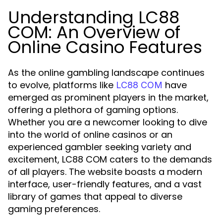
Understanding LC88
COM: An Overview of
Online Casino Features
As the online gambling landscape continues
to evolve, platforms like
have
LC88 COM
emerged as prominent players in the market,
offering a plethora of gaming options.
Whether you are a newcomer looking to dive
into the world of online casinos or an
experienced gambler seeking variety and
excitement, LC88 COM caters to the demands
of all players. The website boasts a modern
interface, user-friendly features, and a vast
library of games that appeal to diverse
gaming preferences.