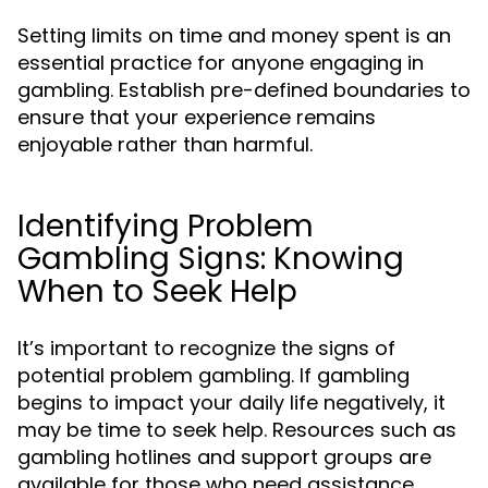
Setting limits on time and money spent is an
essential practice for anyone engaging in
gambling. Establish pre-defined boundaries to
ensure that your experience remains
enjoyable rather than harmful.
Identifying Problem
Gambling Signs: Knowing
When to Seek Help
It’s important to recognize the signs of
potential problem gambling. If gambling
begins to impact your daily life negatively, it
may be time to seek help. Resources such as
gambling hotlines and support groups are
available for those who need assistance.