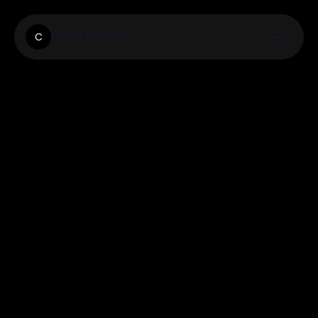
Creditcasino
C