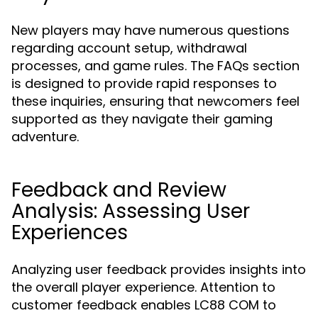
New players may have numerous questions
regarding account setup, withdrawal
processes, and game rules. The FAQs section
is designed to provide rapid responses to
these inquiries, ensuring that newcomers feel
supported as they navigate their gaming
adventure.
Feedback and Review
Analysis: Assessing User
Experiences
Analyzing user feedback provides insights into
the overall player experience. Attention to
customer feedback enables LC88 COM to