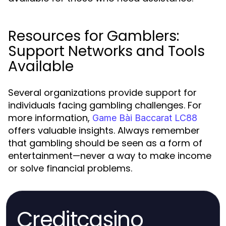
Resources for Gamblers:
Support Networks and Tools
Available
Several organizations provide support for
individuals facing gambling challenges. For
more information,
Game Bài Baccarat LC88
offers valuable insights. Always remember
that gambling should be seen as a form of
entertainment—never a way to make income
or solve financial problems.
Creditcasino