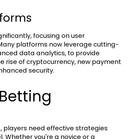
tforms
nificantly, focusing on user
 Many platforms now leverage cutting-
nced data analytics, to provide
he rise of cryptocurrency, new payment
nhanced security.
Betting
g, players need effective strategies
l. Whether you're a novice or a