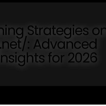
ing Strategies o
.net/: Advanced
Insights for 2026