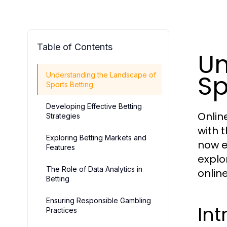
Table of Contents
Un
Sp
Understanding the Landscape of
Sports Betting
Developing Effective Betting
Onlin
Strategies
with 
Exploring Betting Markets and
now e
Features
explo
The Role of Data Analytics in
onlin
Betting
Ensuring Responsible Gambling
Int
Practices