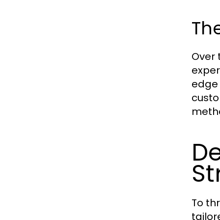
The
Over 
exper
edge 
custo
metho
De
St
To th
tailo