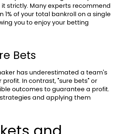
 it strictly. Many experts recommend
 1% of your total bankroll on a single
wing you to enjoy your betting
re Bets
kmaker has underestimated a team's
ofit. In contrast, "sure bets" or
sible outcomes to guarantee a profit.
 strategies and applying them
rkets and