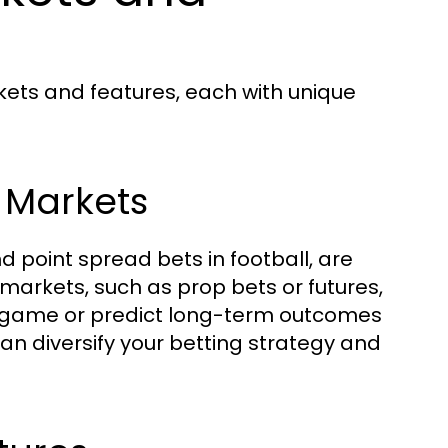
rkets and features, each with unique
g Markets
 point spread bets in football, are
markets, such as prop bets or futures,
 a game or predict long-term outcomes
an diversify your betting strategy and