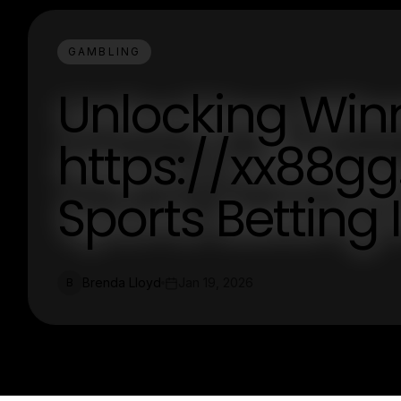
GAMBLING
Unlocking Winn
https://xx88gg
Sports Betting 
Brenda Lloyd
Jan 19, 2026
B