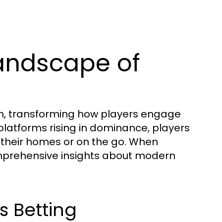
andscape of
h, transforming how players engage
 platforms rising in dominance, players
 their homes or on the go. When
prehensive insights about modern
s Betting