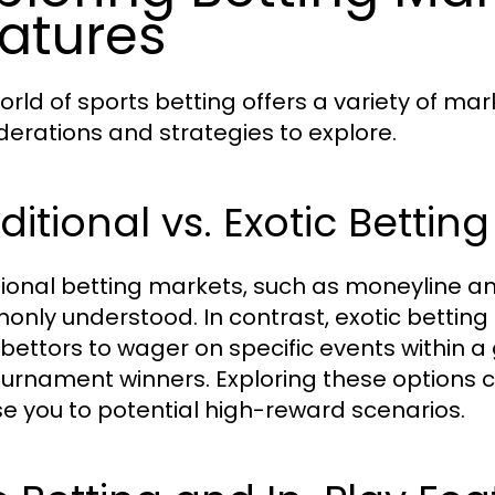
atures
orld of sports betting offers a variety of ma
derations and strategies to explore.
ditional vs. Exotic Bettin
tional betting markets, such as moneyline and
nly understood. In contrast, exotic betting 
 bettors to wager on specific events within
tournament winners. Exploring these options c
e you to potential high-reward scenarios.