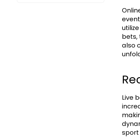
Onlin
event
utili
bets,
also 
unfold
Rec
Live 
incre
makin
dynam
sport