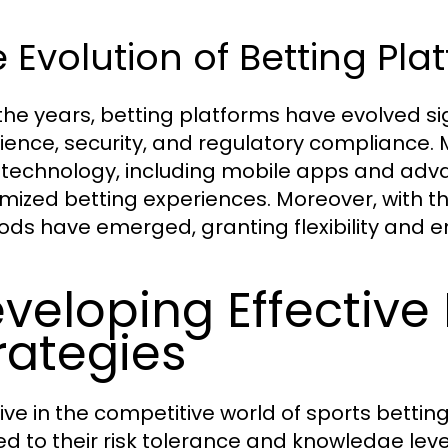
 Evolution of Betting Pla
the years, betting platforms have evolved sig
ience, security, and regulatory compliance.
technology, including mobile apps and adva
mized betting experiences. Moreover, with t
ds have emerged, granting flexibility and e
veloping Effective 
rategies
rive in the competitive world of sports bettin
red to their risk tolerance and knowledge leve