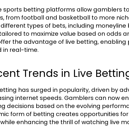
e sports betting platforms allow gamblers t
s, from football and basketball to more nich
ze different types of bets, including moneylin
 tailored to maximize value based on odds 
offer the advantage of live betting, enabling
 in real-time.
ent Trends in Live Bettin
betting has surged in popularity, driven by
asing internet speeds. Gamblers can now en
g decisions based on the evolving performan
ic form of betting creates opportunities for f
 while enhancing the thrill of watching live m