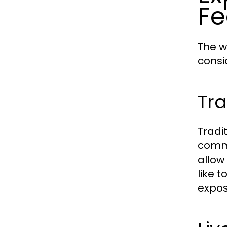
Fe
The w
consi
Tra
Tradi
commo
allow
like 
expos