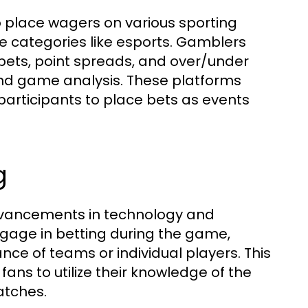
o place wagers on various sporting
e categories like esports. Gamblers
e bets, point spreads, and over/under
and game analysis. These platforms
 participants to place bets as events
g
 advancements in technology and
gage in betting during the game,
ce of teams or individual players. This
ans to utilize their knowledge of the
atches.