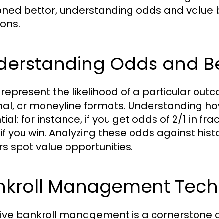
ned bettor, understanding odds and value be
ions.
derstanding Odds and Be
represent the likelihood of a particular outc
al, or moneyline formats. Understanding how
ial: for instance, if you get odds of 2/1 in fra
t if you win. Analyzing these odds against hi
rs spot value opportunities.
nkroll Management Tech
tive bankroll management is a cornerstone of