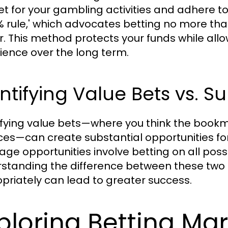
t for your gambling activities and adhere to
1% rule,' which advocates betting no more than
. This method protects your funds while allo
ience over the long term.
ntifying Value Bets vs. Su
ifying value bets—where you think the boo
es—can create substantial opportunities for pr
rage opportunities involve betting on all pos
standing the difference between these two
priately can lead to greater success.
ploring Betting Ma