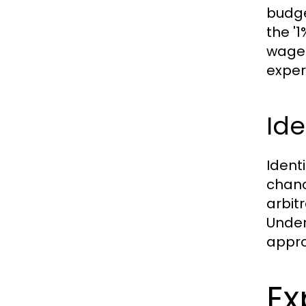
budge
the '
wager
exper
Ide
Ident
chanc
arbit
Under
appro
Ex