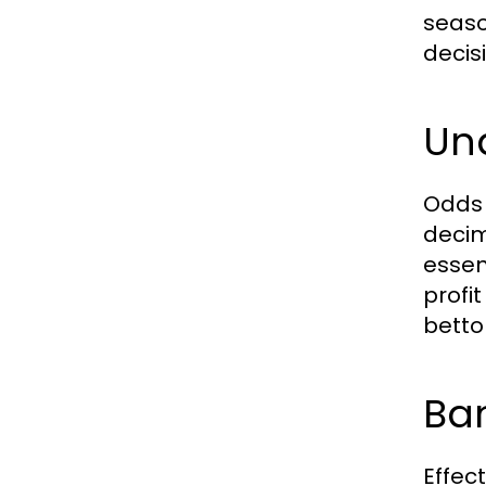
seaso
decis
Un
Odds 
decim
essent
profi
betto
Ba
Effec