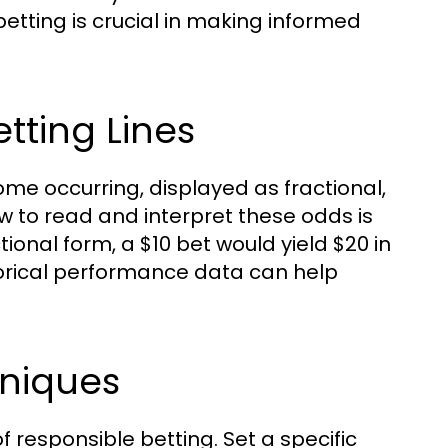
tting is crucial in making informed
tting Lines
ome occurring, displayed as fractional,
 to read and interpret these odds is
ctional form, a $10 bet would yield $20 in
storical performance data can help
niques
 responsible betting. Set a specific