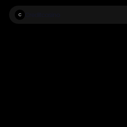
Creditcasino
C