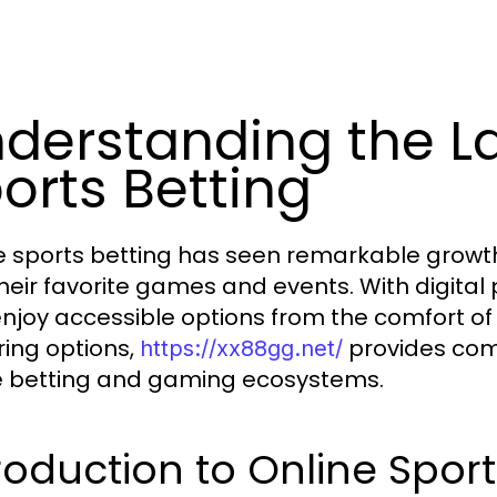
derstanding the L
orts Betting
e sports betting has seen remarkable growt
their favorite games and events. With digital
njoy accessible options from the comfort of
ring options,
provides com
https://xx88gg.net/
e betting and gaming ecosystems.
roduction to Online Sport