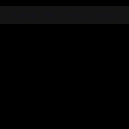
Home Page
News
About Us
Contact us