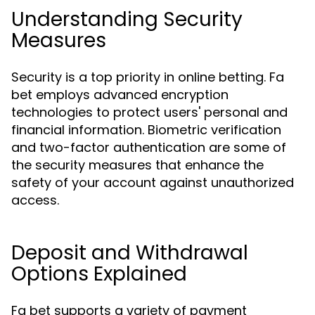
Understanding Security
Measures
Security is a top priority in online betting. Fa
bet employs advanced encryption
technologies to protect users' personal and
financial information. Biometric verification
and two-factor authentication are some of
the security measures that enhance the
safety of your account against unauthorized
access.
Deposit and Withdrawal
Options Explained
Fa bet supports a variety of payment