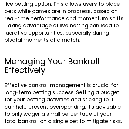
live betting option. This allows users to place
bets while games are in progress, based on
real-time performance and momentum shifts.
Taking advantage of live betting can lead to
lucrative opportunities, especially during
pivotal moments of a match.
Managing Your Bankroll
Effectively
Effective bankroll management is crucial for
long-term betting success. Setting a budget
for your betting activities and sticking to it
can help prevent overspending. It's advisable
to only wager a small percentage of your
total bankroll on a single bet to mitigate risks.