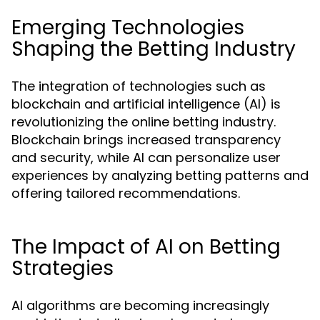
Emerging Technologies
Shaping the Betting Industry
The integration of technologies such as
blockchain and artificial intelligence (AI) is
revolutionizing the online betting industry.
Blockchain brings increased transparency
and security, while AI can personalize user
experiences by analyzing betting patterns and
offering tailored recommendations.
The Impact of AI on Betting
Strategies
AI algorithms are becoming increasingly