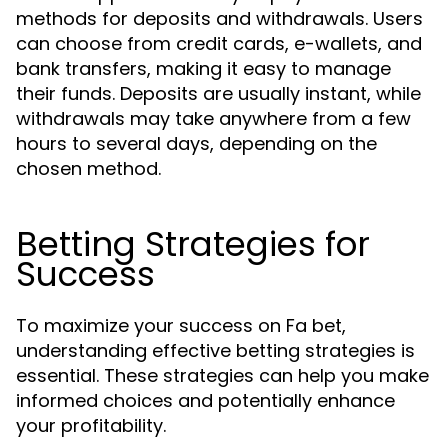
methods for deposits and withdrawals. Users
can choose from credit cards, e-wallets, and
bank transfers, making it easy to manage
their funds. Deposits are usually instant, while
withdrawals may take anywhere from a few
hours to several days, depending on the
chosen method.
Betting Strategies for
Success
To maximize your success on Fa bet,
understanding effective betting strategies is
essential. These strategies can help you make
informed choices and potentially enhance
your profitability.