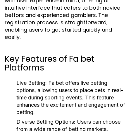
with user experience in mind, offering an
intuitive interface that caters to both novice
bettors and experienced gamblers. The
registration process is straightforward,
enabling users to get started quickly and
easily.
Key Features of Fa bet
Platforms
Live Betting:
Fa bet offers live betting
options, allowing users to place bets in real-
time during sporting events. This feature
enhances the excitement and engagement of
betting.
Diverse Betting Options:
Users can choose
from a wide range of betting markets,