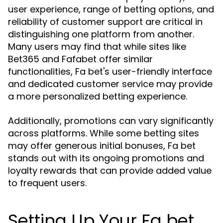
user experience, range of betting options, and
reliability of customer support are critical in
distinguishing one platform from another.
Many users may find that while sites like
Bet365 and Fafabet offer similar
functionalities, Fa bet's user-friendly interface
and dedicated customer service may provide
a more personalized betting experience.
Additionally, promotions can vary significantly
across platforms. While some betting sites
may offer generous initial bonuses, Fa bet
stands out with its ongoing promotions and
loyalty rewards that can provide added value
to frequent users.
Setting Up Your Fa bet