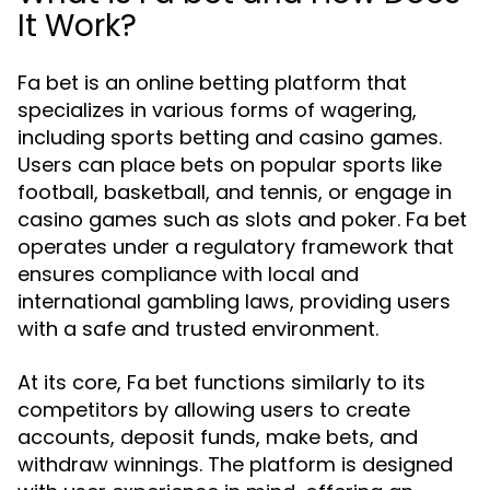
It Work?
Fa bet is an online betting platform that
specializes in various forms of wagering,
including sports betting and casino games.
Users can place bets on popular sports like
football, basketball, and tennis, or engage in
casino games such as slots and poker. Fa bet
operates under a regulatory framework that
ensures compliance with local and
international gambling laws, providing users
with a safe and trusted environment.
At its core, Fa bet functions similarly to its
competitors by allowing users to create
accounts, deposit funds, make bets, and
withdraw winnings. The platform is designed