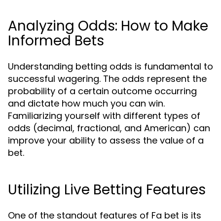
Analyzing Odds: How to Make
Informed Bets
Understanding betting odds is fundamental to
successful wagering. The odds represent the
probability of a certain outcome occurring
and dictate how much you can win.
Familiarizing yourself with different types of
odds (decimal, fractional, and American) can
improve your ability to assess the value of a
bet.
Utilizing Live Betting Features
One of the standout features of Fa bet is its