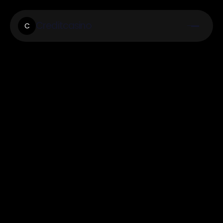
Creditcasino
C