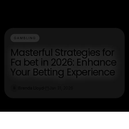
GAMBLING
Masterful Strategies for
Fa bet in 2026: Enhance
Your Betting Experience
Brenda Lloyd
Jan 31, 2026
B