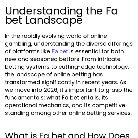
Understanding the Fa
bet Landscape
In the rapidly evolving world of online
gambling, understanding the diverse offerings
of platforms like
is essential for both
Fa bet
new and seasoned bettors. From intricate
betting systems to cutting-edge technology,
the landscape of online betting has
transformed significantly in recent years. As
we move into 2026, it's important to grasp the
fundamentals: what Fa bet entails, its
operational mechanics, and its competitive
standing among other online betting services.
What is Fa bet and How Does