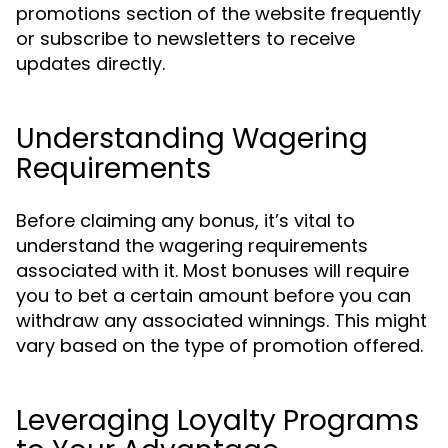
promotions section of the website frequently
or subscribe to newsletters to receive
updates directly.
Understanding Wagering
Requirements
Before claiming any bonus, it’s vital to
understand the wagering requirements
associated with it. Most bonuses will require
you to bet a certain amount before you can
withdraw any associated winnings. This might
vary based on the type of promotion offered.
Leveraging Loyalty Programs