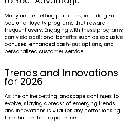
to Your Advantage
Many online betting platforms, including Fa
bet, offer loyalty programs that reward
frequent users. Engaging with these programs
can yield additional benefits such as exclusive
bonuses, enhanced cash-out options, and
personalized customer service.
Trends and Innovations
for 2026
As the online betting landscape continues to
evolve, staying abreast of emerging trends
and innovations is vital for any bettor looking
to enhance their experience.