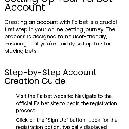
Account
Creating an account with Fa bet is a crucial
first step in your online betting journey. The
process is designed to be user-friendly,
ensuring that you're quickly set up to start
placing bets.
Step-by-Step Account
Creation Guide
Visit the Fa bet website:
Navigate to the
official Fa bet site to begin the registration
process.
Click on the 'Sign Up' button:
Look for the
registration option, typically displayed