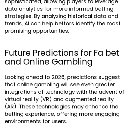
sophisticated, allowing players to leverage
data analytics for more informed betting
strategies. By analyzing historical data and
trends, AI can help bettors identify the most
promising opportunities.
Future Predictions for Fa bet
and Online Gambling
Looking ahead to 2026, predictions suggest
that online gambling will see even greater
integrations of technology with the advent of
virtual reality (VR) and augmented reality
(AR). These technologies may enhance the
betting experience, offering more engaging
environments for users.