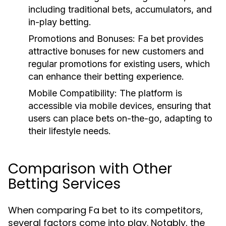
including traditional bets, accumulators, and
in-play betting.
Promotions and Bonuses:
Fa bet provides
attractive bonuses for new customers and
regular promotions for existing users, which
can enhance their betting experience.
Mobile Compatibility:
The platform is
accessible via mobile devices, ensuring that
users can place bets on-the-go, adapting to
their lifestyle needs.
Comparison with Other
Betting Services
When comparing Fa bet to its competitors,
several factors come into play. Notably, the