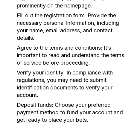
prominently on the homepage.
Fill out the registration form:
Provide the
necessary personal information, including
your name, email address, and contact
details.
Agree to the terms and conditions:
It’s
important to read and understand the terms
of service before proceeding.
Verify your identity:
In compliance with
regulations, you may need to submit
identification documents to verify your
account.
Deposit funds:
Choose your preferred
payment method to fund your account and
get ready to place your bets.