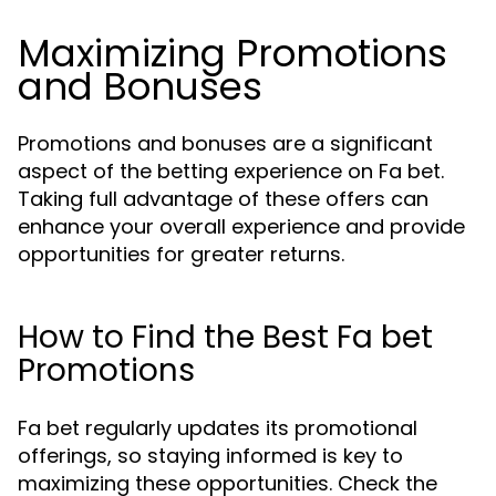
Maximizing Promotions
and Bonuses
Promotions and bonuses are a significant
aspect of the betting experience on Fa bet.
Taking full advantage of these offers can
enhance your overall experience and provide
opportunities for greater returns.
How to Find the Best Fa bet
Promotions
Fa bet regularly updates its promotional
offerings, so staying informed is key to
maximizing these opportunities. Check the