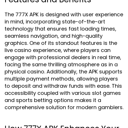
The 777X APK is designed with user experience
in mind, incorporating state-of-the-art
technology that ensures fast loading times,
seamless navigation, and high-quality
graphics. One of its standout features is the
live casino experience, where players can
engage with professional dealers in real time,
facing the same thrilling atmosphere as in a
physical casino. Additionally, the APK supports
multiple payment methods, allowing players
to deposit and withdraw funds with ease. This
accessibility coupled with various slot games
and sports betting options makes it a
comprehensive solution for modern gamblers.