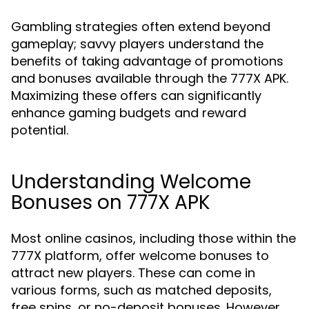
Gambling strategies often extend beyond
gameplay; savvy players understand the
benefits of taking advantage of promotions
and bonuses available through the 777X APK.
Maximizing these offers can significantly
enhance gaming budgets and reward
potential.
Understanding Welcome
Bonuses on 777X APK
Most online casinos, including those within the
777X platform, offer welcome bonuses to
attract new players. These can come in
various forms, such as matched deposits,
free spins, or no-deposit bonuses. However,