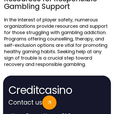
Gambling Support
In the interest of player safety, numerous
organizations provide resources and support
for those struggling with gambling addiction.
Programs offering counselling, therapy, and
self-exclusion options are vital for promoting
healthy gaming habits. Seeking help at any
sign of trouble is a crucial step toward
recovery and responsible gambling.
Creditcasino
Contact us