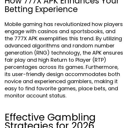
How 777X APK Enhances Your
Betting Experience
Mobile gaming has revolutionized how players
engage with casinos and sportsbooks, and
the 777X APK exemplifies this trend. By utilizing
advanced algorithms and random number
generation (RNG) technology, the APK ensures
fair play and high Return to Player (RTP)
percentages across its games. Furthermore,
its user-friendly design accommodates both
novice and experienced gamblers, making it
easy to find favorite games, place bets, and
monitor account status.
Effective Gambling
Strategies for 2026