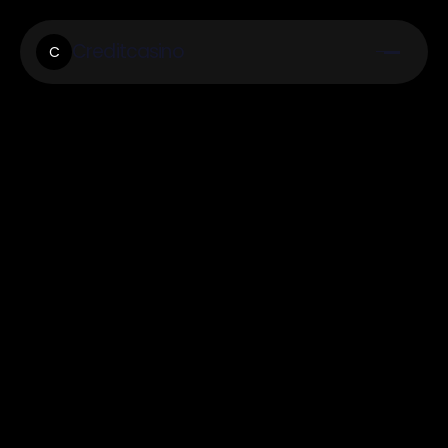
Creditcasino
C