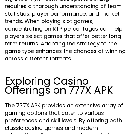
requires a thorough understanding of team
statistics, player performance, and market
trends. When playing slot games,
concentrating on RTP percentages can help
players select games that offer better long-
term returns. Adapting the strategy to the
game type enhances the chances of winning
across different formats.
Exploring Casino
Offerings on 777X APK
The 777X APK provides an extensive array of
gaming options that cater to various
preferences and skill levels. By offering both
classic casino games and modern