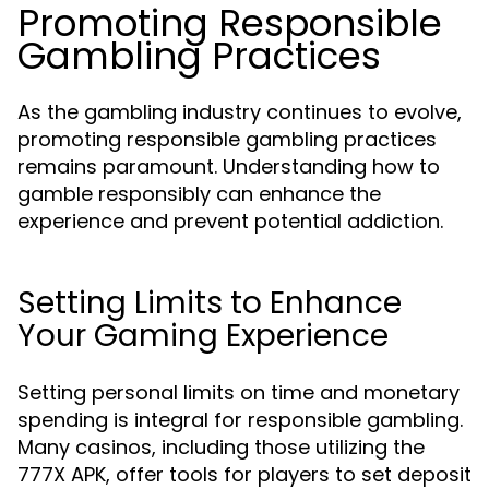
Promoting Responsible
Gambling Practices
As the gambling industry continues to evolve,
promoting responsible gambling practices
remains paramount. Understanding how to
gamble responsibly can enhance the
experience and prevent potential addiction.
Setting Limits to Enhance
Your Gaming Experience
Setting personal limits on time and monetary
spending is integral for responsible gambling.
Many casinos, including those utilizing the
777X APK, offer tools for players to set deposit