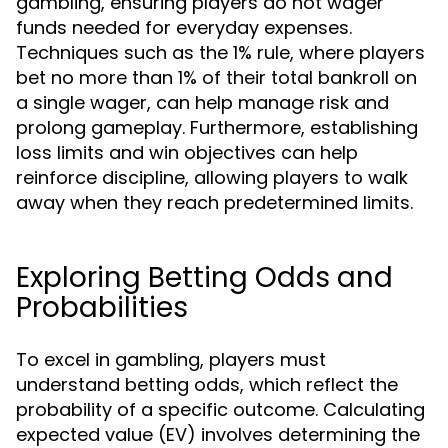
gambling, ensuring players do not wager
funds needed for everyday expenses.
Techniques such as the 1% rule, where players
bet no more than 1% of their total bankroll on
a single wager, can help manage risk and
prolong gameplay. Furthermore, establishing
loss limits and win objectives can help
reinforce discipline, allowing players to walk
away when they reach predetermined limits.
Exploring Betting Odds and
Probabilities
To excel in gambling, players must
understand betting odds, which reflect the
probability of a specific outcome. Calculating
expected value (EV) involves determining the