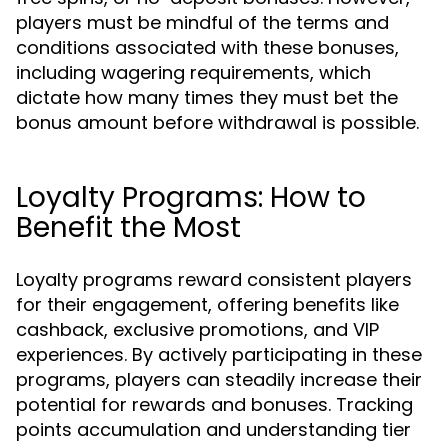
players must be mindful of the terms and
conditions associated with these bonuses,
including wagering requirements, which
dictate how many times they must bet the
bonus amount before withdrawal is possible.
Loyalty Programs: How to
Benefit the Most
Loyalty programs reward consistent players
for their engagement, offering benefits like
cashback, exclusive promotions, and VIP
experiences. By actively participating in these
programs, players can steadily increase their
potential for rewards and bonuses. Tracking
points accumulation and understanding tier