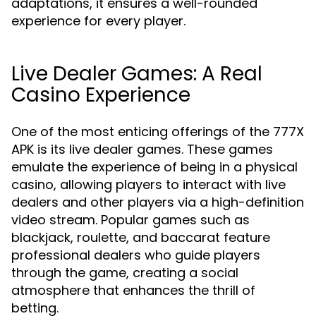
adaptations, it ensures a well-rounded
experience for every player.
Live Dealer Games: A Real
Casino Experience
One of the most enticing offerings of the 777X
APK is its live dealer games. These games
emulate the experience of being in a physical
casino, allowing players to interact with live
dealers and other players via a high-definition
video stream. Popular games such as
blackjack, roulette, and baccarat feature
professional dealers who guide players
through the game, creating a social
atmosphere that enhances the thrill of
betting.