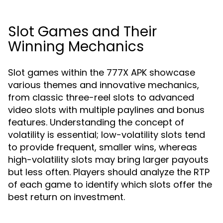
Slot Games and Their
Winning Mechanics
Slot games within the 777X APK showcase
various themes and innovative mechanics,
from classic three-reel slots to advanced
video slots with multiple paylines and bonus
features. Understanding the concept of
volatility is essential; low-volatility slots tend
to provide frequent, smaller wins, whereas
high-volatility slots may bring larger payouts
but less often. Players should analyze the RTP
of each game to identify which slots offer the
best return on investment.