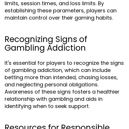
limits, session times, and loss limits. By
establishing these parameters, players can
maintain control over their gaming habits.
Recognizing Signs of
Gambling Addiction
It's essential for players to recognize the signs
of gambling addiction, which can include
betting more than intended, chasing losses,
and neglecting personal obligations.
Awareness of these signs fosters a healthier
relationship with gambling and aids in
identifying when to seek support.
Resources for Responsible