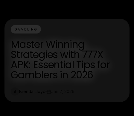
GAMBLING
Master Winning
Strategies with 777X
APK: Essential Tips for
Gamblers in 2026
Brenda Lloyd
Jan 2, 2026
B