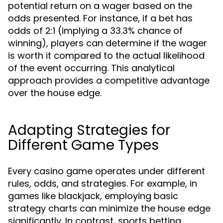
potential return on a wager based on the
odds presented. For instance, if a bet has
odds of 2:1 (implying a 33.3% chance of
winning), players can determine if the wager
is worth it compared to the actual likelihood
of the event occurring. This analytical
approach provides a competitive advantage
over the house edge.
Adapting Strategies for
Different Game Types
Every casino game operates under different
rules, odds, and strategies. For example, in
games like blackjack, employing basic
strategy charts can minimize the house edge
significantly. In contrast, sports betting