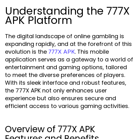
Understanding the 777X
APK Platform
The digital landscape of online gambling is
expanding rapidly, and at the forefront of this
evolution is the
. This mobile
777X APK
application serves as a gateway to a world of
entertainment and gaming options, tailored
to meet the diverse preferences of players.
With its sleek interface and robust features,
the 777X APK not only enhances user
experience but also ensures secure and
efficient access to various gaming activities.
Overview of 777X APK
Features and Benefits