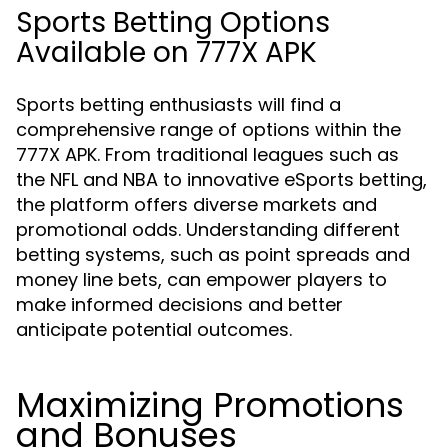
Sports Betting Options
Available on 777X APK
Sports betting enthusiasts will find a
comprehensive range of options within the
777X APK. From traditional leagues such as
the NFL and NBA to innovative eSports betting,
the platform offers diverse markets and
promotional odds. Understanding different
betting systems, such as point spreads and
money line bets, can empower players to
make informed decisions and better
anticipate potential outcomes.
Maximizing Promotions
and Bonuses