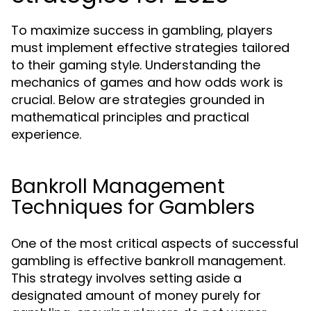
To maximize success in gambling, players
must implement effective strategies tailored
to their gaming style. Understanding the
mechanics of games and how odds work is
crucial. Below are strategies grounded in
mathematical principles and practical
experience.
Bankroll Management
Techniques for Gamblers
One of the most critical aspects of successful
gambling is effective bankroll management.
This strategy involves setting aside a
designated amount of money purely for