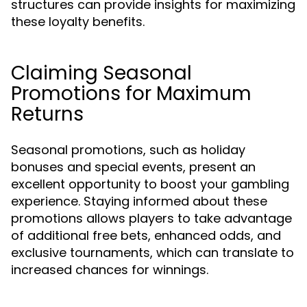
structures can provide insights for maximizing
these loyalty benefits.
Claiming Seasonal
Promotions for Maximum
Returns
Seasonal promotions, such as holiday
bonuses and special events, present an
excellent opportunity to boost your gambling
experience. Staying informed about these
promotions allows players to take advantage
of additional free bets, enhanced odds, and
exclusive tournaments, which can translate to
increased chances for winnings.