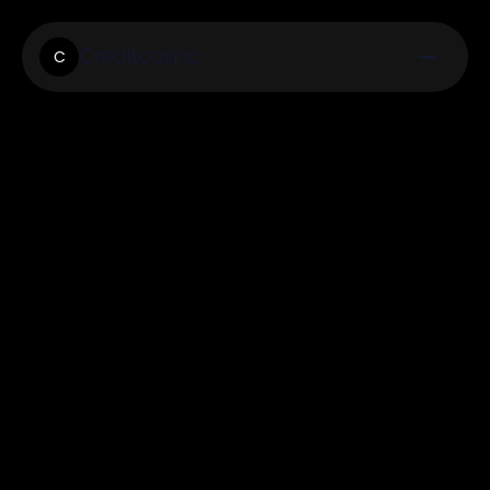
Creditcasino
C