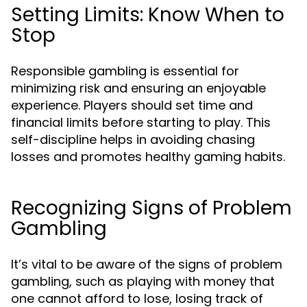
Setting Limits: Know When to
Stop
Responsible gambling is essential for
minimizing risk and ensuring an enjoyable
experience. Players should set time and
financial limits before starting to play. This
self-discipline helps in avoiding chasing
losses and promotes healthy gaming habits.
Recognizing Signs of Problem
Gambling
It’s vital to be aware of the signs of problem
gambling, such as playing with money that
one cannot afford to lose, losing track of