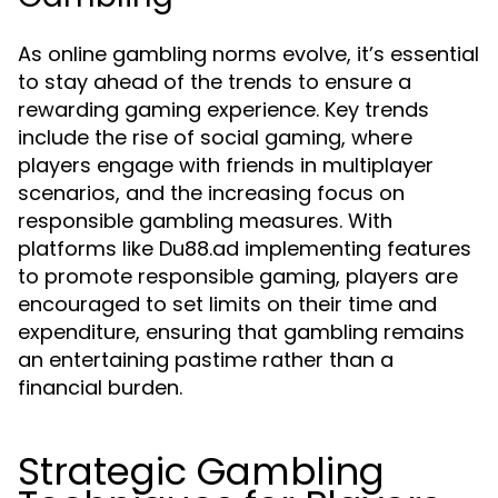
As online gambling norms evolve, it’s essential
to stay ahead of the trends to ensure a
rewarding gaming experience. Key trends
include the rise of social gaming, where
players engage with friends in multiplayer
scenarios, and the increasing focus on
responsible gambling measures. With
platforms like Du88.ad implementing features
to promote responsible gaming, players are
encouraged to set limits on their time and
expenditure, ensuring that gambling remains
an entertaining pastime rather than a
financial burden.
Strategic Gambling