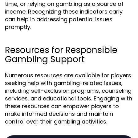
time, or relying on gambling as a source of
income. Recognizing these indicators early
can help in addressing potential issues
promptly.
Resources for Responsible
Gambling Support
Numerous resources are available for players
seeking help with gambling-related issues,
including self-exclusion programs, counseling
services, and educational tools. Engaging with
these resources can empower players to
make informed decisions and maintain
control over their gambling activities.