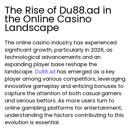
The Rise of Du88.ad in
the Online Casino
Landscape
The online casino industry has experienced
significant growth, particularly in 2026, as
technological advancements and an
expanding player base reshape the
landscape.
has emerged as a key
Du88.ad
player among various competitors, leveraging
innovative gameplay and enticing bonuses to
capture the attention of both casual gamers
and serious bettors. As more users turn to
online gambling platforms for entertainment,
understanding the factors contributing to this
evolution is essential.