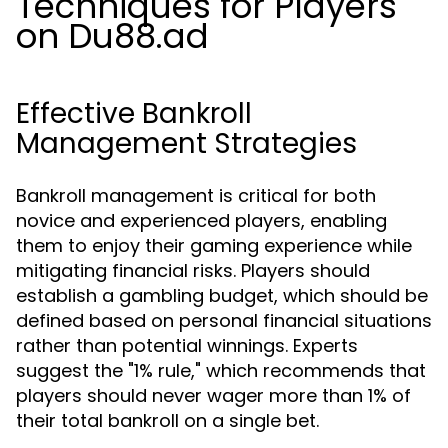
Techniques for Players
on Du88.ad
Effective Bankroll
Management Strategies
Bankroll management is critical for both
novice and experienced players, enabling
them to enjoy their gaming experience while
mitigating financial risks. Players should
establish a gambling budget, which should be
defined based on personal financial situations
rather than potential winnings. Experts
suggest the "1% rule," which recommends that
players should never wager more than 1% of
their total bankroll on a single bet.