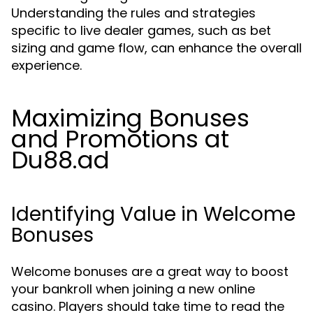
Understanding the rules and strategies
specific to live dealer games, such as bet
sizing and game flow, can enhance the overall
experience.
Maximizing Bonuses
and Promotions at
Du88.ad
Identifying Value in Welcome
Bonuses
Welcome bonuses are a great way to boost
your bankroll when joining a new online
casino. Players should take time to read the