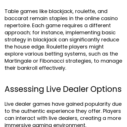
Table games like blackjack, roulette, and
baccarat remain staples in the online casino
repertoire. Each game requires a different
approach; for instance, implementing basic
strategy in blackjack can significantly reduce
the house edge. Roulette players might
explore various betting systems, such as the
Martingale or Fibonacci strategies, to manage
their bankroll effectively.
Assessing Live Dealer Options
Live dealer games have gained popularity due
to the authentic experience they offer. Players
can interact with live dealers, creating a more
immersive gaming environment.