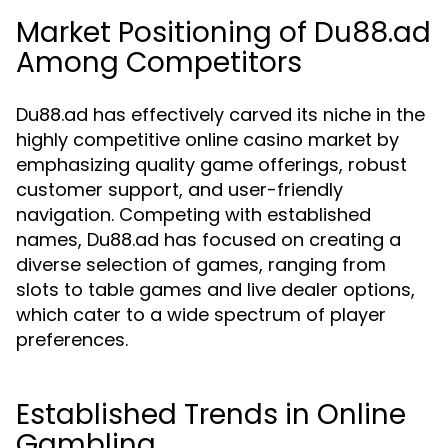
Market Positioning of Du88.ad
Among Competitors
Du88.ad has effectively carved its niche in the
highly competitive online casino market by
emphasizing quality game offerings, robust
customer support, and user-friendly
navigation. Competing with established
names, Du88.ad has focused on creating a
diverse selection of games, ranging from
slots to table games and live dealer options,
which cater to a wide spectrum of player
preferences.
Established Trends in Online
Gambling