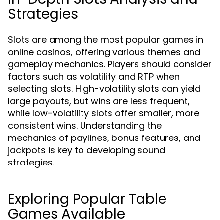
Strategies
Slots are among the most popular games in
online casinos, offering various themes and
gameplay mechanics. Players should consider
factors such as volatility and RTP when
selecting slots. High-volatility slots can yield
large payouts, but wins are less frequent,
while low-volatility slots offer smaller, more
consistent wins. Understanding the
mechanics of paylines, bonus features, and
jackpots is key to developing sound
strategies.
Exploring Popular Table
Games Available