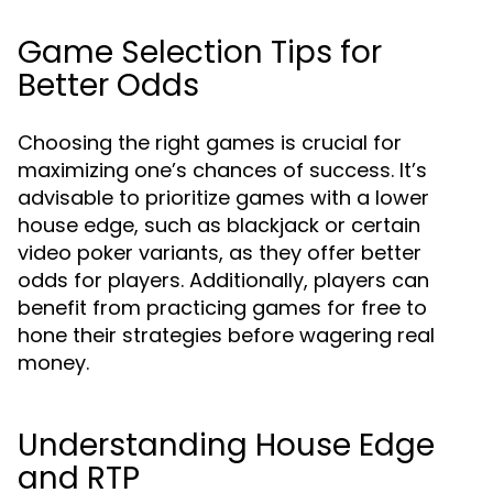
Game Selection Tips for
Better Odds
Choosing the right games is crucial for
maximizing one’s chances of success. It’s
advisable to prioritize games with a lower
house edge, such as blackjack or certain
video poker variants, as they offer better
odds for players. Additionally, players can
benefit from practicing games for free to
hone their strategies before wagering real
money.
Understanding House Edge
and RTP