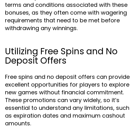
terms and conditions associated with these
bonuses, as they often come with wagering
requirements that need to be met before
withdrawing any winnings.
Utilizing Free Spins and No
Deposit Offers
Free spins and no deposit offers can provide
excellent opportunities for players to explore
new games without financial commitment.
These promotions can vary widely, so it’s
essential to understand any limitations, such
as expiration dates and maximum cashout
amounts.