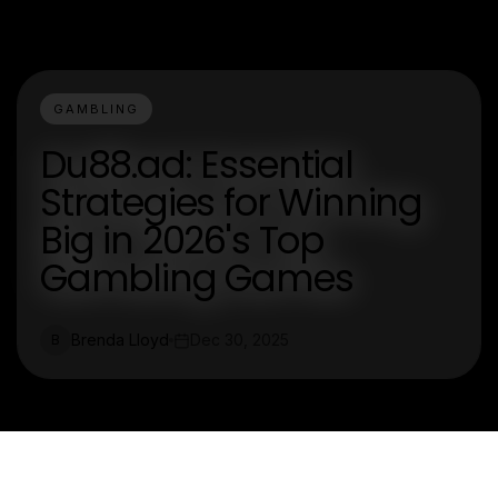
GAMBLING
Du88.ad: Essential
Strategies for Winning
Big in 2026's Top
Gambling Games
Brenda Lloyd
Dec 30, 2025
B