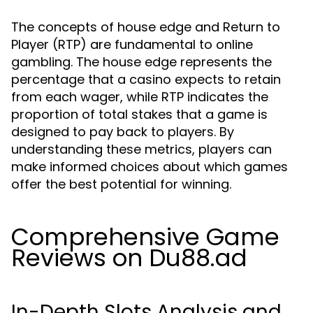
The concepts of house edge and Return to
Player (RTP) are fundamental to online
gambling. The house edge represents the
percentage that a casino expects to retain
from each wager, while RTP indicates the
proportion of total stakes that a game is
designed to pay back to players. By
understanding these metrics, players can
make informed choices about which games
offer the best potential for winning.
Comprehensive Game
Reviews on Du88.ad
In-Depth Slots Analysis and