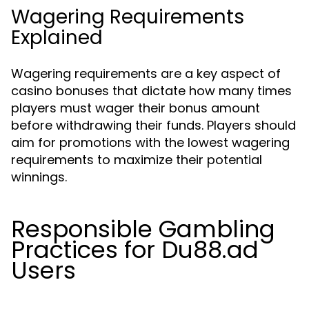
Wagering Requirements
Explained
Wagering requirements are a key aspect of
casino bonuses that dictate how many times
players must wager their bonus amount
before withdrawing their funds. Players should
aim for promotions with the lowest wagering
requirements to maximize their potential
winnings.
Responsible Gambling
Practices for Du88.ad
Users