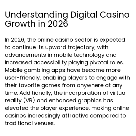
Understanding Digital Casino
Growth in 2026
In 2026, the online casino sector is expected
to continue its upward trajectory, with
advancements in mobile technology and
increased accessibility playing pivotal roles.
Mobile gambling apps have become more
user-friendly, enabling players to engage with
their favorite games from anywhere at any
time. Additionally, the incorporation of virtual
reality (VR) and enhanced graphics has
elevated the player experience, making online
casinos increasingly attractive compared to
traditional venues.