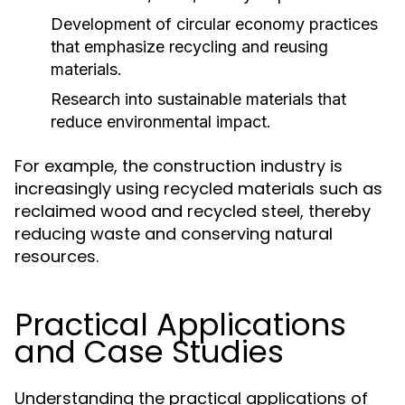
Development of circular economy practices
that emphasize recycling and reusing
materials.
Research into sustainable materials that
reduce environmental impact.
For example, the construction industry is
increasingly using recycled materials such as
reclaimed wood and recycled steel, thereby
reducing waste and conserving natural
resources.
Practical Applications
and Case Studies
Understanding the practical applications of