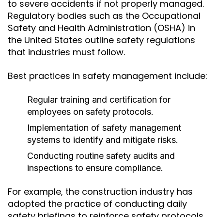
to severe accidents if not properly managed.
Regulatory bodies such as the Occupational
Safety and Health Administration (OSHA) in
the United States outline safety regulations
that industries must follow.
Best practices in safety management include:
Regular training and certification for
employees on safety protocols.
Implementation of safety management
systems to identify and mitigate risks.
Conducting routine safety audits and
inspections to ensure compliance.
For example, the construction industry has
adopted the practice of conducting daily
safety briefings to reinforce safety protocols