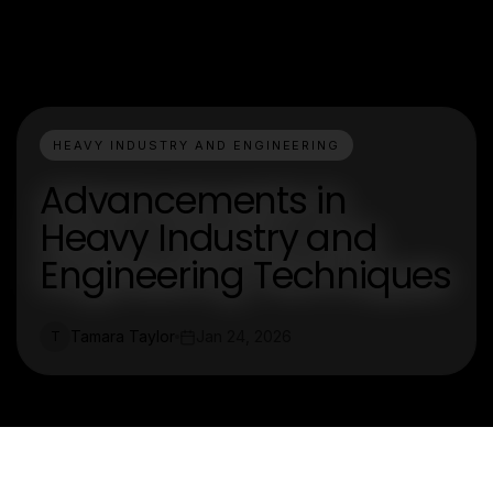
HEAVY INDUSTRY AND ENGINEERING
Advancements in
Heavy Industry and
Engineering Techniques
Tamara Taylor
Jan 24, 2026
T