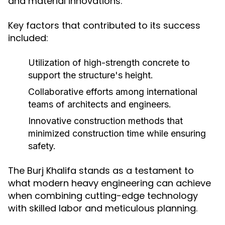
and material innovations.
Key factors that contributed to its success
included:
Utilization of high-strength concrete to
support the structure's height.
Collaborative efforts among international
teams of architects and engineers.
Innovative construction methods that
minimized construction time while ensuring
safety.
The Burj Khalifa stands as a testament to
what modern heavy engineering can achieve
when combining cutting-edge technology
with skilled labor and meticulous planning.