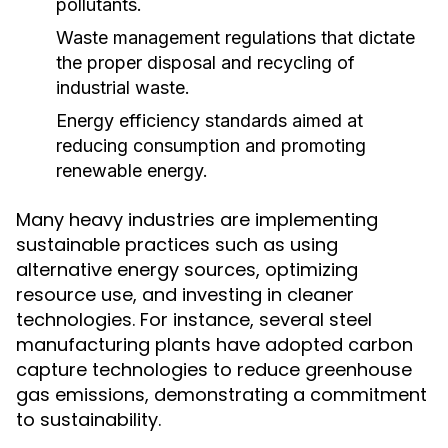
pollutants.
Waste management regulations that dictate
the proper disposal and recycling of
industrial waste.
Energy efficiency standards aimed at
reducing consumption and promoting
renewable energy.
Many heavy industries are implementing
sustainable practices such as using
alternative energy sources, optimizing
resource use, and investing in cleaner
technologies. For instance, several steel
manufacturing plants have adopted carbon
capture technologies to reduce greenhouse
gas emissions, demonstrating a commitment
to sustainability.