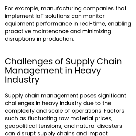
For example, manufacturing companies that
implement IoT solutions can monitor
equipment performance in real-time, enabling
proactive maintenance and minimizing
disruptions in production.
Challenges of Supply Chain
Management in Heavy
Industry
Supply chain management poses significant
challenges in heavy industry due to the
complexity and scale of operations. Factors
such as fluctuating raw material prices,
geopolitical tensions, and natural disasters
can disrupt supply chains and impact