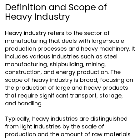
Definition and Scope of
Heavy Industry
Heavy industry refers to the sector of
manufacturing that deals with large-scale
production processes and heavy machinery. It
includes various industries such as steel
manufacturing, shipbuilding, mining,
construction, and energy production. The
scope of heavy industry is broad, focusing on
the production of large and heavy products
that require significant transport, storage,
and handling.
Typically, heavy industries are distinguished
from light industries by the scale of
production and the amount of raw materials