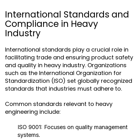
International Standards and
Compliance in Heavy
Industry
International standards play a crucial role in
facilitating trade and ensuring product safety
and quality in heavy industry. Organizations
such as the International Organization for
Standardization (ISO) set globally recognized
standards that industries must adhere to.
Common standards relevant to heavy
engineering include:
ISO 9001:
Focuses on quality management
systems.