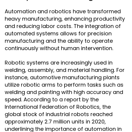
Automation and robotics have transformed
heavy manufacturing, enhancing productivity
and reducing labor costs. The integration of
automated systems allows for precision
manufacturing and the ability to operate
continuously without human intervention.
Robotic systems are increasingly used in
welding, assembly, and material handling. For
instance, automotive manufacturing plants
utilize robotic arms to perform tasks such as
welding and painting with high accuracy and
speed. According to a report by the
International Federation of Robotics, the
global stock of industrial robots reached
approximately 2.7 million units in 2020,
underlining the importance of automation in