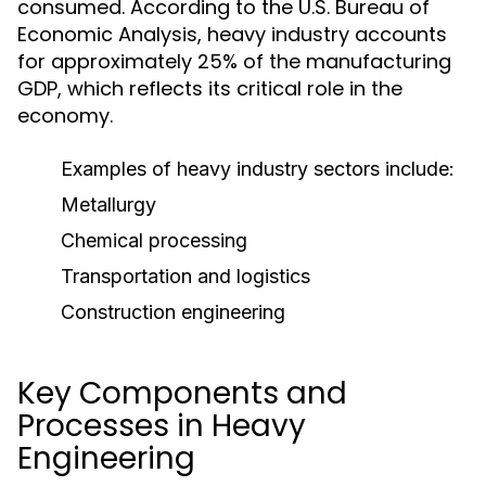
consumed. According to the U.S. Bureau of
Economic Analysis, heavy industry accounts
for approximately 25% of the manufacturing
GDP, which reflects its critical role in the
economy.
Examples of heavy industry sectors include:
Metallurgy
Chemical processing
Transportation and logistics
Construction engineering
Key Components and
Processes in Heavy
Engineering