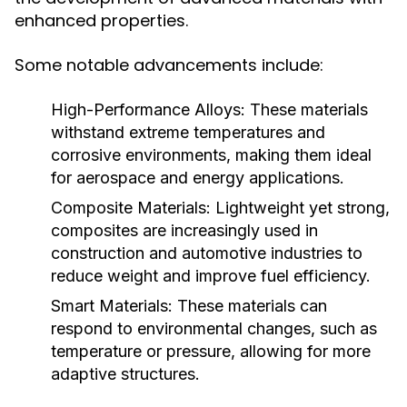
enhanced properties.
Some notable advancements include:
High-Performance Alloys:
These materials
withstand extreme temperatures and
corrosive environments, making them ideal
for aerospace and energy applications.
Composite Materials:
Lightweight yet strong,
composites are increasingly used in
construction and automotive industries to
reduce weight and improve fuel efficiency.
Smart Materials:
These materials can
respond to environmental changes, such as
temperature or pressure, allowing for more
adaptive structures.