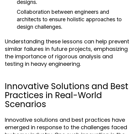
designs.
Collaboration between engineers and
architects to ensure holistic approaches to
design challenges.
Understanding these lessons can help prevent
similar failures in future projects, emphasizing
the importance of rigorous analysis and
testing in heavy engineering.
Innovative Solutions and Best
Practices in Real-World
Scenarios
Innovative solutions and best practices have
emerged in response to the challenges faced