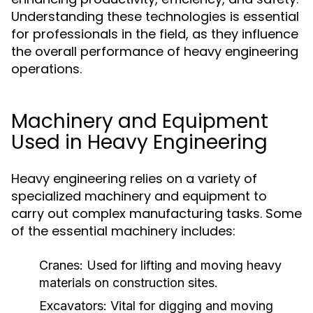
Understanding these technologies is essential
for professionals in the field, as they influence
the overall performance of heavy engineering
operations.
Machinery and Equipment
Used in Heavy Engineering
Heavy engineering relies on a variety of
specialized machinery and equipment to
carry out complex manufacturing tasks. Some
of the essential machinery includes:
Cranes:
Used for lifting and moving heavy
materials on construction sites.
Excavators:
Vital for digging and moving