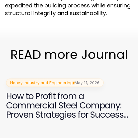
expedited the building process while ensuring
structural integrity and sustainability.
READ more Journal
Heavy Industry and Engineering
May 11, 2026
How to Profit from a
Commercial Steel Company:
Proven Strategies for Success
in 2026