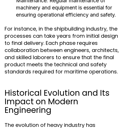
Maintenance:
Regular maintenance of
machinery and equipment is essential for
ensuring operational efficiency and safety.
For instance, in the shipbuilding industry, the
processes can take years from initial design
to final delivery. Each phase requires
collaboration between engineers, architects,
and skilled laborers to ensure that the final
product meets the technical and safety
standards required for maritime operations.
Historical Evolution and Its
Impact on Modern
Engineering
The evolution of heavy industry has