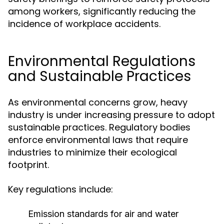
among workers, significantly reducing the
incidence of workplace accidents.
Environmental Regulations
and Sustainable Practices
As environmental concerns grow, heavy
industry is under increasing pressure to adopt
sustainable practices. Regulatory bodies
enforce environmental laws that require
industries to minimize their ecological
footprint.
Key regulations include:
Emission standards for air and water