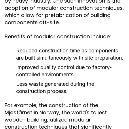
by heavy industry. One such innovation is the
adoption of modular construction techniques,
which allow for prefabrication of building
components off-site.
Benefits of modular construction include:
Reduced construction time as components
are built simultaneously with site preparation.
Improved quality control due to factory-
controlled environments.
Less waste generated during the
construction process.
For example, the construction of the
Mjøstårnet in Norway, the world's tallest
wooden building, utilized modular
construction techniques that significantly