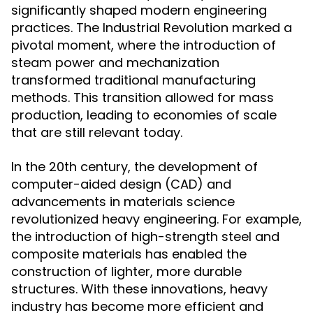
significantly shaped modern engineering
practices. The Industrial Revolution marked a
pivotal moment, where the introduction of
steam power and mechanization
transformed traditional manufacturing
methods. This transition allowed for mass
production, leading to economies of scale
that are still relevant today.
In the 20th century, the development of
computer-aided design (CAD) and
advancements in materials science
revolutionized heavy engineering. For example,
the introduction of high-strength steel and
composite materials has enabled the
construction of lighter, more durable
structures. With these innovations, heavy
industry has become more efficient and