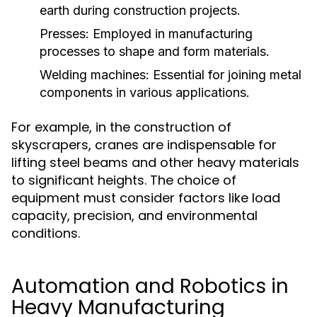
earth during construction projects.
Presses:
Employed in manufacturing
processes to shape and form materials.
Welding machines:
Essential for joining metal
components in various applications.
For example, in the construction of
skyscrapers, cranes are indispensable for
lifting steel beams and other heavy materials
to significant heights. The choice of
equipment must consider factors like load
capacity, precision, and environmental
conditions.
Automation and Robotics in
Heavy Manufacturing