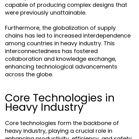
capable of producing complex designs that
were previously unattainable.
Furthermore, the globalization of supply
chains has led to increased interdependence
among countries in heavy industry. This
interconnectedness has fostered
collaboration and knowledge exchange,
enhancing technological advancements
across the globe.
Core Technologies in
Heavy Industry
Core technologies form the backbone of
heavy industry, playing a crucial role in
enhancing productivity, efficiency, and safety.