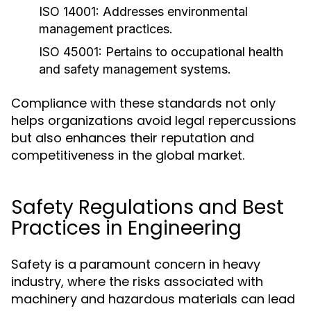
ISO 14001:
Addresses environmental
management practices.
ISO 45001:
Pertains to occupational health
and safety management systems.
Compliance with these standards not only
helps organizations avoid legal repercussions
but also enhances their reputation and
competitiveness in the global market.
Safety Regulations and Best
Practices in Engineering
Safety is a paramount concern in heavy
industry, where the risks associated with
machinery and hazardous materials can lead