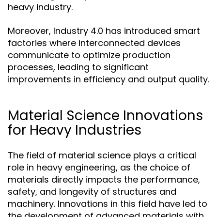
heavy industry.
Moreover, Industry 4.0 has introduced smart
factories where interconnected devices
communicate to optimize production
processes, leading to significant
improvements in efficiency and output quality.
Material Science Innovations
for Heavy Industries
The field of material science plays a critical
role in heavy engineering, as the choice of
materials directly impacts the performance,
safety, and longevity of structures and
machinery. Innovations in this field have led to
the development of advanced materials with