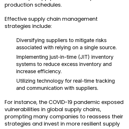
production schedules.
Effective supply chain management
strategies include:
Diversifying suppliers to mitigate risks
associated with relying on a single source.
Implementing just-in-time (JIT) inventory
systems to reduce excess inventory and
increase efficiency.
Utilizing technology for real-time tracking
and communication with suppliers.
For instance, the COVID-19 pandemic exposed
vulnerabilities in global supply chains,
prompting many companies to reassess their
strategies and invest in more resilient supply