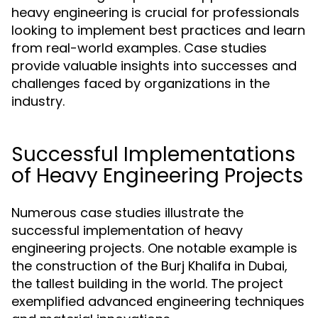
heavy engineering is crucial for professionals
looking to implement best practices and learn
from real-world examples. Case studies
provide valuable insights into successes and
challenges faced by organizations in the
industry.
Successful Implementations
of Heavy Engineering Projects
Numerous case studies illustrate the
successful implementation of heavy
engineering projects. One notable example is
the construction of the Burj Khalifa in Dubai,
the tallest building in the world. The project
exemplified advanced engineering techniques