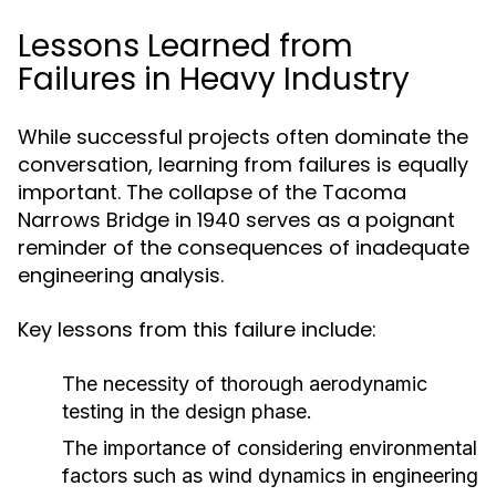
Lessons Learned from
Failures in Heavy Industry
While successful projects often dominate the
conversation, learning from failures is equally
important. The collapse of the Tacoma
Narrows Bridge in 1940 serves as a poignant
reminder of the consequences of inadequate
engineering analysis.
Key lessons from this failure include:
The necessity of thorough aerodynamic
testing in the design phase.
The importance of considering environmental
factors such as wind dynamics in engineering