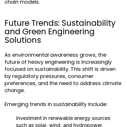
chain models.
Future Trends: Sustainability
and Green Engineering
Solutions
As environmental awareness grows, the
future of heavy engineering is increasingly
focused on sustainability. This shift is driven
by regulatory pressures, consumer
preferences, and the need to address climate
change.
Emerging trends in sustainability include:
Investment in renewable energy sources
such as solar, wind, and hydropower.