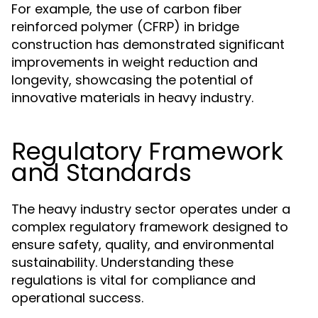
For example, the use of carbon fiber
reinforced polymer (CFRP) in bridge
construction has demonstrated significant
improvements in weight reduction and
longevity, showcasing the potential of
innovative materials in heavy industry.
Regulatory Framework
and Standards
The heavy industry sector operates under a
complex regulatory framework designed to
ensure safety, quality, and environmental
sustainability. Understanding these
regulations is vital for compliance and
operational success.