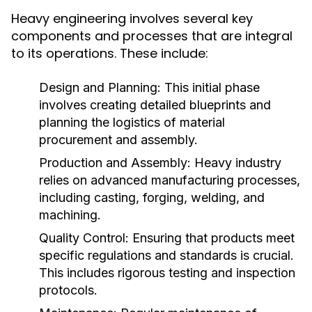
Heavy engineering involves several key
components and processes that are integral
to its operations. These include:
Design and Planning:
This initial phase
involves creating detailed blueprints and
planning the logistics of material
procurement and assembly.
Production and Assembly:
Heavy industry
relies on advanced manufacturing processes,
including casting, forging, welding, and
machining.
Quality Control:
Ensuring that products meet
specific regulations and standards is crucial.
This includes rigorous testing and inspection
protocols.