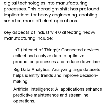
digital technologies into manufacturing
processes. This paradigm shift has profound
implications for heavy engineering, enabling
smarter, more efficient operations.
Key aspects of Industry 4.0 affecting heavy
manufacturing include:
IoT (Internet of Things):
Connected devices
collect and analyze data to optimize
production processes and reduce downtime.
Big Data Analytics:
Analyzing large datasets
helps identify trends and improve decision-
making.
Artificial Intelligence:
AI applications enhance
predictive maintenance and streamline
operations.