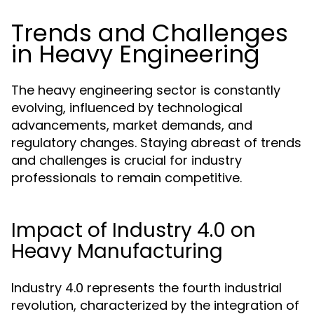
Trends and Challenges
in Heavy Engineering
The heavy engineering sector is constantly
evolving, influenced by technological
advancements, market demands, and
regulatory changes. Staying abreast of trends
and challenges is crucial for industry
professionals to remain competitive.
Impact of Industry 4.0 on
Heavy Manufacturing
Industry 4.0 represents the fourth industrial
revolution, characterized by the integration of