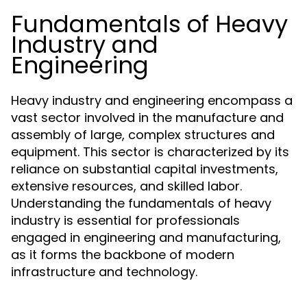
Fundamentals of Heavy
Industry and
Engineering
Heavy industry and engineering encompass a
vast sector involved in the manufacture and
assembly of large, complex structures and
equipment. This sector is characterized by its
reliance on substantial capital investments,
extensive resources, and skilled labor.
Understanding the fundamentals of heavy
industry is essential for professionals
engaged in engineering and manufacturing,
as it forms the backbone of modern
infrastructure and technology.